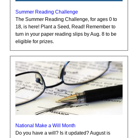
Summer Reading Challenge
The Summer Reading Challenge, for ages 0 to
18, is here! Plant a Seed, Read! Remember to
turn in your paper reading slips by Aug. 8 to be
eligible for prizes.
National Make a Will Month
Do you have a will? Is it updated? August is