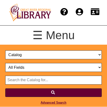
☰ Menu
Catalog
Select
Search
or
Format
Catalog
Website
or
Select
Website
Advanced Search