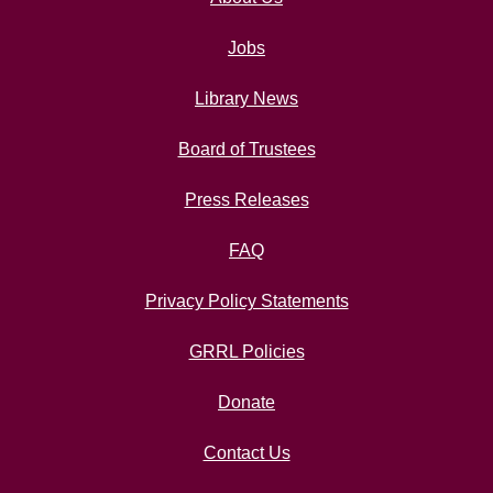
Jobs
Library News
Board of Trustees
Press Releases
FAQ
Privacy Policy Statements
GRRL Policies
Donate
Contact Us