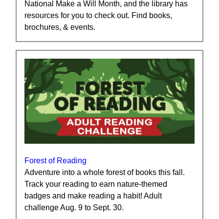
National Make a Will Month, and the library has
resources for you to check out. Find books,
brochures, & events.
Forest of Reading
Adventure into a whole forest of books this fall.
Track your reading to earn nature-themed
badges and make reading a habit! Adult
challenge Aug. 9 to Sept. 30.