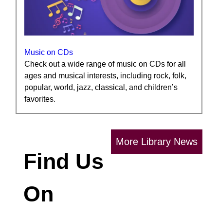
Music on CDs
Check out a wide range of music on CDs for all
ages and musical interests, including rock, folk,
popular, world, jazz, classical, and children’s
favorites.
More Library News
Find Us
On