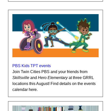
PBS Kids TPT events
Join Twin Cities PBS and your friends from
Skillsville
and
Hero
Elementary
at three GRRL
locations this August! Find details on the events
calendar here.