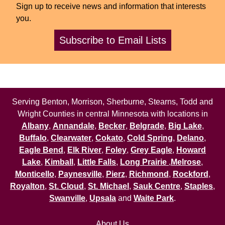
Sign up to receive news and information that interests
you.
Subscribe to Email Lists
Serving Benton, Morrison, Sherburne, Stearns, Todd and
Wright Counties in central Minnesota with locations in
Albany
,
Annandale
,
Becker
,
Belgrade
,
Big Lake
,
Buffalo
,
Clearwater
,
Cokato
,
Cold Spring
,
Delano
,
Eagle Bend
,
Elk River
,
Foley
,
Grey Eagle
,
Howard
Lake
,
Kimball
,
Little Falls
,
Long Prairie
,
Melrose
,
Monticello
,
Paynesville
,
Pierz
,
Richmond
,
Rockford
,
Royalton
,
St. Cloud
,
St. Michael
,
Sauk Centre
,
Staples
,
Swanville
,
Upsala
and
Waite Park
.
About Us