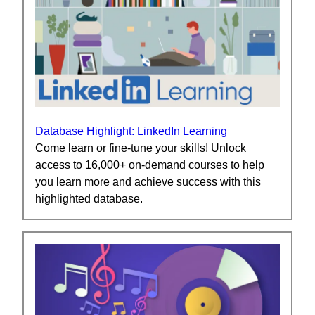
Database Highlight: LinkedIn Learning
Come learn or fine-tune your skills! Unlock
access to 16,000+ on-demand courses to help
you learn more and achieve success with this
highlighted database.