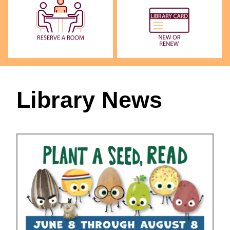
Library News