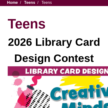
Breadcrumb
Home
Teens
Teens
Teens
2026 Library Card
Design Contest