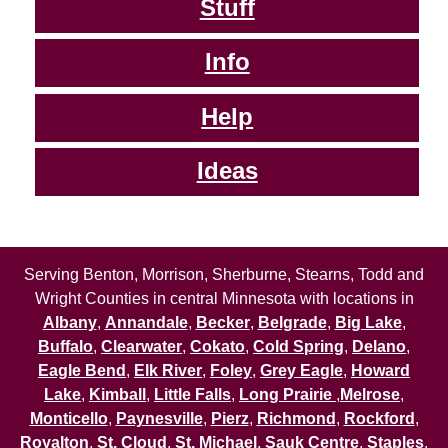
Stuff
Info
Help
Ideas
Serving Benton, Morrison, Sherburne, Stearns, Todd and
Wright Counties in central Minnesota with locations in
Albany
,
Annandale
,
Becker
,
Belgrade
,
Big Lake
,
Buffalo
,
Clearwater
,
Cokato
,
Cold Spring
,
Delano
,
Eagle Bend
,
Elk River
,
Foley
,
Grey Eagle
,
Howard
Lake
,
Kimball
,
Little Falls
,
Long Prairie
,
Melrose
,
Monticello
,
Paynesville
,
Pierz
,
Richmond
,
Rockford
,
Royalton
,
St. Cloud
,
St. Michael
,
Sauk Centre
,
Staples
,