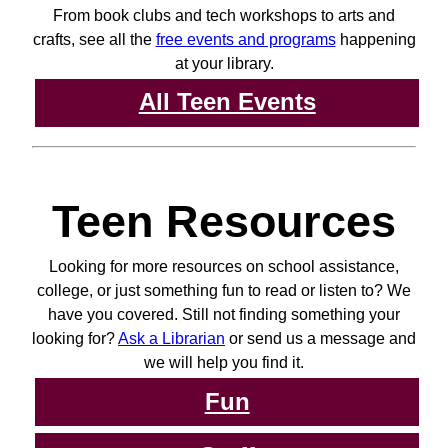
From book clubs and tech workshops to arts and
crafts, see all the
free events and programs
happening
at your library.
All Teen Events
Teen Resources
Looking for more resources on school assistance,
college, or just something fun to read or listen to? We
have you covered. Still not finding something your
looking for?
Ask a Librarian
or send us a message and
we will help you find it.
Fun