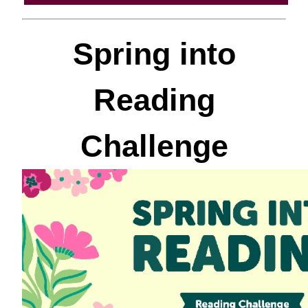
Spring into
Reading
Challenge