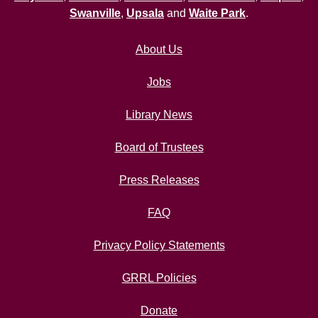
Swanville
,
Upsala
and
Waite Park
.
About Us
Jobs
Library News
Board of Trustees
Press Releases
FAQ
Privacy Policy Statements
GRRL Policies
Donate