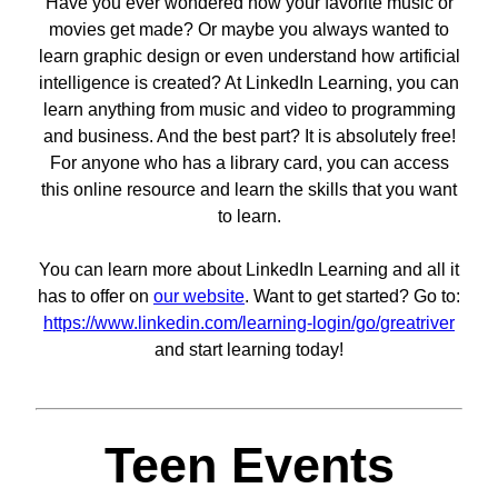
Have you ever wondered how your favorite music or
movies get made? Or maybe you always wanted to
learn graphic design or even understand how artificial
intelligence is created? At LinkedIn Learning, you can
learn anything from music and video to programming
and business. And the best part? It is absolutely free!
For anyone who has a library card, you can access
this online resource and learn the skills that you want
to learn.
You can learn more about LinkedIn Learning and all it
has to offer on
our website
. Want to get started? Go to:
https://www.linkedin.com/learning-login/go/greatriver
and start learning today!
Teen Events