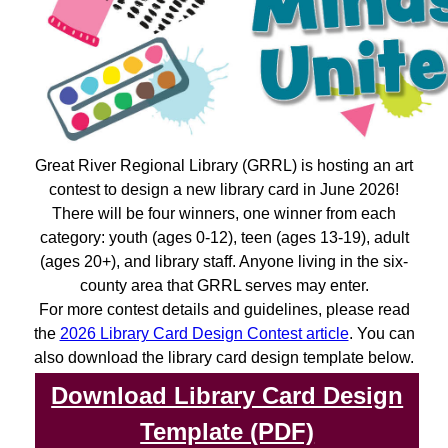
Great River Regional Library (GRRL) is hosting an art
contest to design a new library card in June 2026!
There will be four winners, one winner from each
category: youth (ages 0-12), teen (ages 13-19), adult
(ages 20+), and library staff. Anyone living in the six-
county area that GRRL serves may enter.
For more contest details and guidelines, please read
the
2026 Library Card Design Contest article
. You can
also download the library card design template below.
Download Library Card Design
Template (PDF)