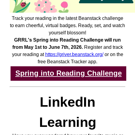
Track your reading in the latest Beanstack challenge
to earn cheerful, virtual badges. Ready, set, and watch
yourself blossom!
GRRL's Spring into Reading Challenge will run
from May 1st to June 7th, 2026.
Register and track
your reading at
https://griver.beanstack.org/
or on the
free Beanstack Tracker app.
Spring into Reading Challenge
LinkedIn
Learning