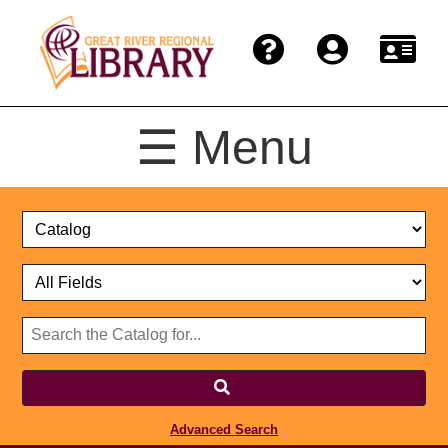
☰ Menu
Catalog
Select
Search
or
Format
Catalog
Website
or
Select
Website
Advanced Search