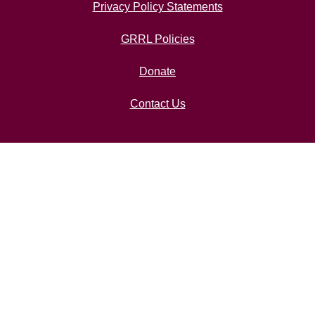
Privacy Policy Statements
GRRL Policies
Donate
Contact Us