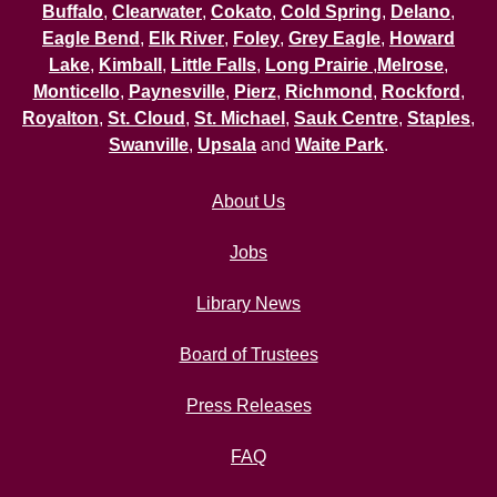
Buffalo
,
Clearwater
,
Cokato
,
Cold Spring
,
Delano
,
Eagle Bend
,
Elk River
,
Foley
,
Grey Eagle
,
Howard
Lake
,
Kimball
,
Little Falls
,
Long Prairie
,
Melrose
,
Monticello
,
Paynesville
,
Pierz
,
Richmond
,
Rockford
,
Royalton
,
St. Cloud
,
St. Michael
,
Sauk Centre
,
Staples
,
Swanville
,
Upsala
and
Waite Park
.
About Us
Jobs
Library News
Board of Trustees
Press Releases
FAQ