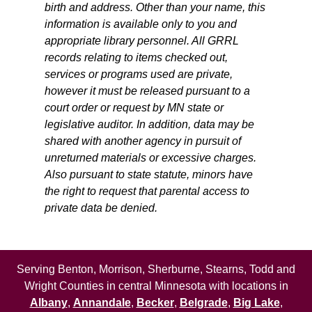
birth and address. Other than your name, this
information is available only to you and
appropriate library personnel. All GRRL
records relating to items checked out,
services or programs used are private,
however it must be released pursuant to a
court order or request by MN state or
legislative auditor. In addition, data may be
shared with another agency in pursuit of
unreturned materials or excessive charges.
Also pursuant to state statute, minors have
the right to request that parental access to
private data be denied.
Serving Benton, Morrison, Sherburne, Stearns, Todd and
Wright Counties in central Minnesota with locations in
Albany
,
Annandale
,
Becker
,
Belgrade
,
Big Lake
,