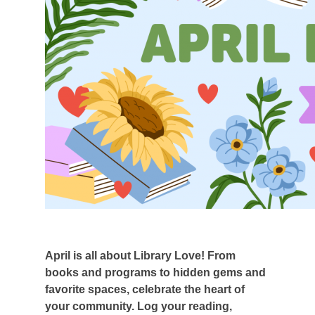
April is all about Library Love! From
books and programs to hidden gems and
favorite spaces, celebrate the heart of
your community. Log your reading,