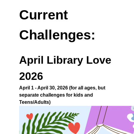
Current
Challenges:
April Library Love
2026
April 1 - April 30, 2026 (for all ages, but
separate challenges for kids and
Teens/Adults)