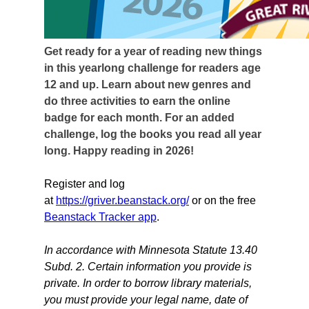
Get ready for a year of reading new things
in this yearlong challenge for readers age
12 and up. Learn about new genres and
do three activities to earn the online
badge for each month. For an added
challenge, log the books you read all year
long. Happy reading in 2026!
Register and log
at
https://griver.beanstack.org/
or on the free
Beanstack Tracker app
.
In accordance with Minnesota Statute 13.40
Subd. 2. Certain information you provide is
private. In order to borrow library materials,
you must provide your legal name, date of