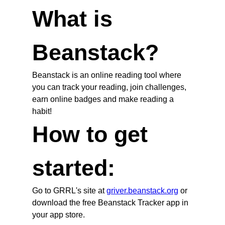
What is
Beanstack?
Beanstack is an online reading tool where
you can track your reading, join challenges,
earn online badges and make reading a
habit!
How to get
started:
Go to GRRL's site at
griver.beanstack.org
or
download the free Beanstack Tracker app in
your app store.