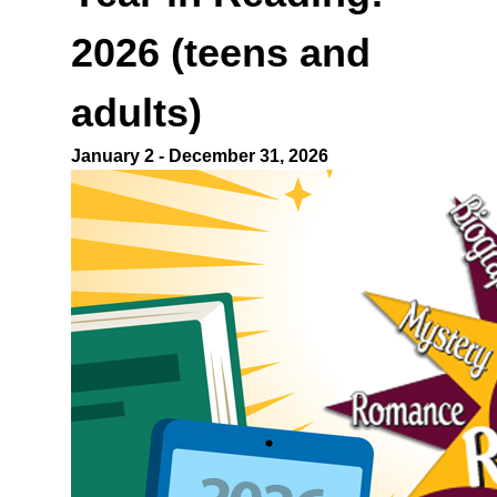
2026
(teens and
adults)
January 2 - December 31, 2026