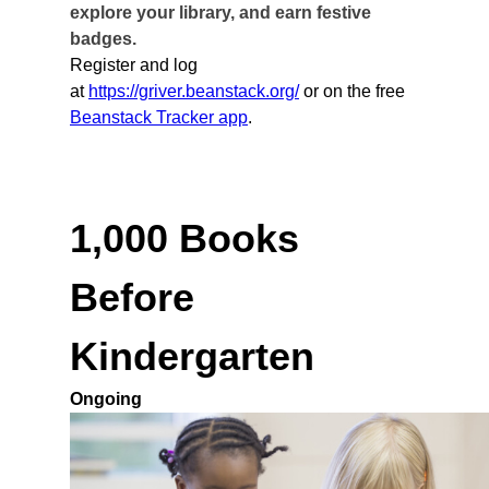
explore your library, and earn festive
badges.
Register and log
at
https://griver.beanstack.org/
or on the free
Beanstack Tracker app
.
1,000 Books
Before
Kindergarten
Ongoing