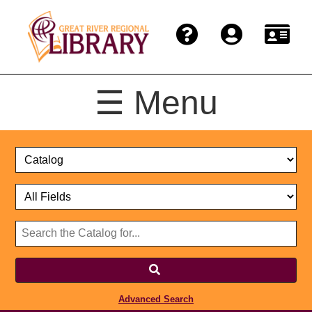
☰ Menu
Catalog
Select
Search
or
Format
Catalog
Website
or
Select
Website
Advanced Search