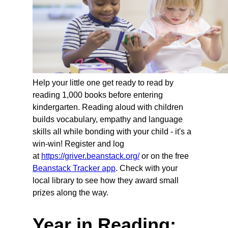
Help your little one get ready to read by
reading 1,000 books before entering
kindergarten. Reading aloud with children
builds vocabulary, empathy and language
skills all while bonding with your child - it's a
win-win! Register and log
at
https://griver.beanstack.org/
or on the free
Beanstack Tracker app
. Check with your
local library to see how they award small
prizes along the way.
Year in Reading: