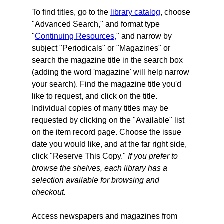
To find titles, go to the
library catalog
, choose
"Advanced Search," and format type
"
Continuing Resources,
" and narrow by
subject "Periodicals" or "Magazines" or
search the magazine title in the search box
(adding the word 'magazine' will help narrow
your search).
Find the magazine title you'd
like to request, and click on the title.
Individual copies of many titles may be
requested by clicking on the "Available" list
on the item record page. Choose the issue
date you would like, and at the far right side,
click "Reserve This Copy."
If you prefer to
browse the shelves, each library has a
selection available for browsing and
checkout.
Access newspapers and magazines from