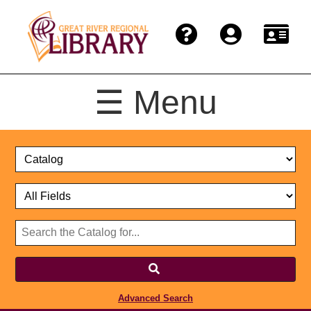
☰ Menu
Catalog
Select
Search
or
Format
Catalog
Website
or
Select
Website
Advanced Search