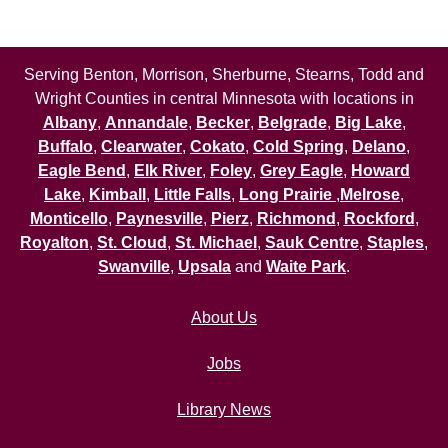
Serving Benton, Morrison, Sherburne, Stearns, Todd and
Wright Counties in central Minnesota with locations in
Albany
,
Annandale
,
Becker
,
Belgrade
,
Big Lake
,
Buffalo
,
Clearwater
,
Cokato
,
Cold Spring
,
Delano
,
Eagle Bend
,
Elk River
,
Foley
,
Grey Eagle
,
Howard
Lake
,
Kimball
,
Little Falls
,
Long Prairie
,
Melrose
,
Monticello
,
Paynesville
,
Pierz
,
Richmond
,
Rockford
,
Royalton
,
St. Cloud
,
St. Michael
,
Sauk Centre
,
Staples
,
Swanville
,
Upsala
and
Waite Park
.
About Us
Jobs
Library News