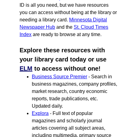
ID is all you need, but we have resources
you can access without being at the library or
needing a library card.
Minnesota Digital
Newspaper Hub
and the
St. Cloud Times
Index
are ready to browse at any time.
Explore these resources with
your library card today or use
ELM
to access without one!
Business Source Premier
- Search in
business magazines, company profiles,
market research, country economic
reports, trade publications, etc.
Updated daily.
Explora
- Full text of popular
magazines and scholarly journal
articles covering all subject areas,
including multimedia, primary source