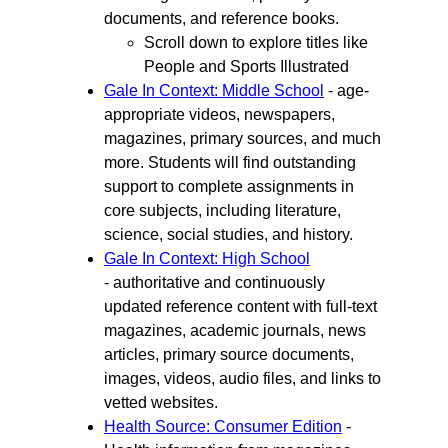
documents, and reference books.
Scroll down to explore titles like
People and Sports Illustrated
Gale In Context: Middle School
- age-
appropriate videos, newspapers,
magazines, primary sources, and much
more. Students will find outstanding
support to complete assignments in
core subjects, including literature,
science, social studies, and history.
Gale In Context: High School
- authoritative and continuously
updated reference content with full-text
magazines, academic journals, news
articles, primary source documents,
images, videos, audio files, and links to
vetted websites.
Health Source: Consumer Edition
-