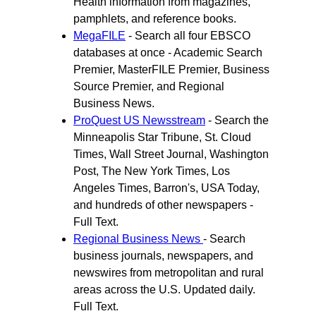
Health information from magazines,
pamphlets, and reference books.
MegaFILE
- Search all four EBSCO
databases at once - Academic Search
Premier, MasterFILE Premier, Business
Source Premier, and Regional
Business News.
ProQuest US Newsstream
- Search the
Minneapolis Star Tribune, St. Cloud
Times, Wall Street Journal, Washington
Post, The New York Times, Los
Angeles Times, Barron's, USA Today,
and hundreds of other newspapers -
Full Text.
Regional Business News
- Search
business journals, newspapers, and
newswires from metropolitan and rural
areas across the U.S. Updated daily.
Full Text.