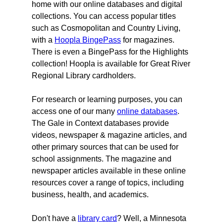
home with our online databases and digital
collections. You can access popular titles
such as Cosmopolitan and Country Living,
with a
Hoopla BingePass
for magazines.
There is even a BingePass for the Highlights
collection! Hoopla is available for Great River
Regional Library cardholders.
For research or learning purposes, you can
access one of our many
online databases
.
The Gale in Context databases provide
videos, newspaper & magazine articles, and
other primary sources that can be used for
school assignments. The magazine and
newspaper articles available in these online
resources cover a range of topics, including
business, health, and academics.
Don't have a
library card
? Well, a Minnesota