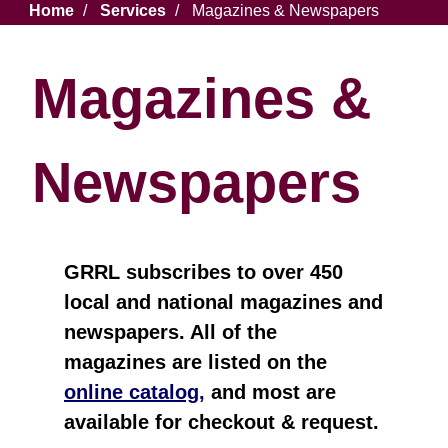
Breadcrumb
Home
Services
Magazines & Newspapers
Magazines &
Newspapers
GRRL subscribes to over 450
local and national magazines and
newspapers. All of the
magazines are listed on the
online catalog,
and most are
available for checkout & request.