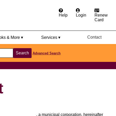
Help
Login
Renew
Card
Contact
ks & More ▾
Services ▾
Search
Advanced Search
t
________________, a municipal corporation, hereinafter