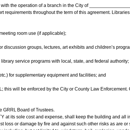
n with the operation of a branch in the City of ________________,
t requirements throughout the term of this agreement. Libraries mu
meeting room use (if applicable);
 discussion groups, lectures, art exhibits and children’s progra
library service programs with local, state, and federal authority;
 etc.) for supplementary equipment and facilities; and
RL; this will be enforced by the City or County Law Enforcement.
the GRRL Board of Trustees.
Y at its sole cost and expense, shall keep the building and all 
st loss or damage by fire and against such other risks as are or