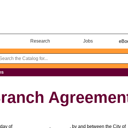
Research
Jobs
eBoo
es
Branch Agreemen
_day of ______________, _______, by and between the City of 