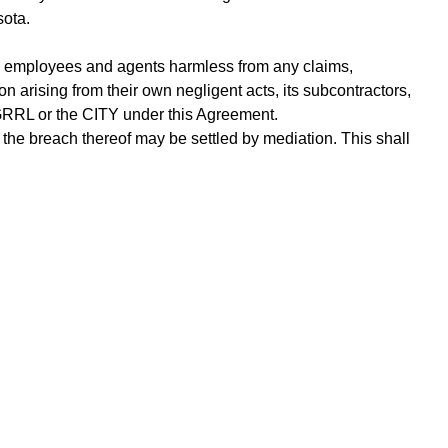
sota.
rs, employees and agents harmless from any claims,
n arising from their own negligent acts, its subcontractors,
y GRRL or the CITY under this Agreement.
r the breach thereof may be settled by mediation. This shall