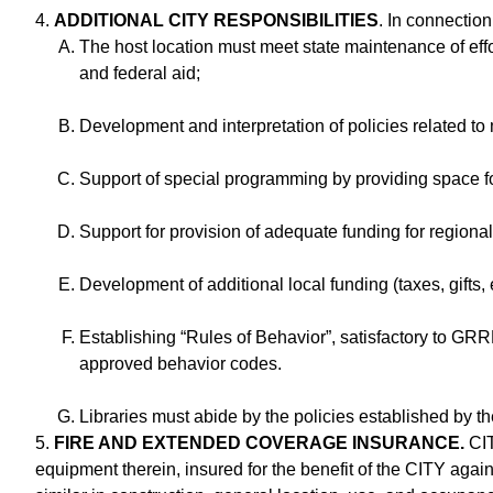
4.
ADDITIONAL CITY RESPONSIBILITIES
. In connectio
The host location must meet state maintenance of effor
and federal aid;
Development and interpretation of policies related to 
Support of special programming by providing space for
Support for provision of adequate funding for regional 
Development of additional local funding (taxes, gifts,
Establishing “Rules of Behavior”, satisfactory to GR
approved behavior codes.
Libraries must abide by the policies established by 
5.
FIRE AND EXTENDED COVERAGE INSURANCE.
CIT
equipment therein, insured for the benefit of the CITY again