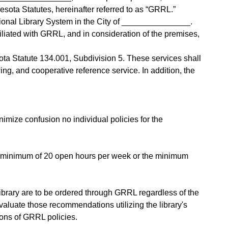
esota Statutes, hereinafter referred to as “GRRL.”
ional Library System in the City of _______________.
liated with GRRL, and in consideration of the premises,
ta Statute 134.001, Subdivision 5. These services shall
ing, and cooperative reference service. In addition, the
nimize confusion no individual policies for the
or a minimum of 20 open hours per week or the minimum
 library are to be ordered through GRRL regardless of the
aluate those recommendations utilizing the library's
ions of GRRL policies.