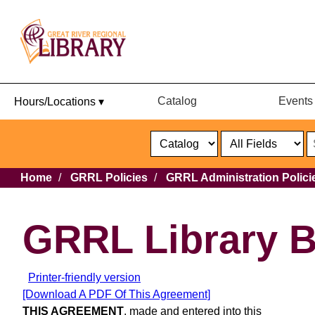
Catalog
Events
Hours/Locations ▾
Catalog
or
Website
Select
Search
Select
Breadcrumb
Home
GRRL Policies
GRRL Administration Polici
Format
Catalog
or
Website
GRRL Library 
Printer-friendly version
[Download A PDF Of This Agreement]
THIS AGREEMENT
, made and entered into this _______