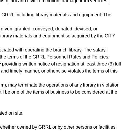
alism, riot and civil commotion, damage from vehicles,
 GRRL including library materials and equipment. The
t, given, granted, conveyed, donated, devised, or
 library materials and equipment so acquired by the CITY
ciated with operating the branch library. The salary,
 the terms of the GRRL Personnel Rules and Policies.
 providing written notice of resignation at least three (3) full
er and timely manner, or otherwise violates the terms of this
), may terminate the operations of any library in violation
all be one of the items of business to be considered at the
ed on site.
whether owned by GRRL or by other persons or facilities.