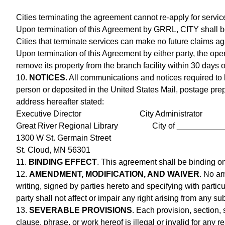
Cities terminating the agreement cannot re-apply for servic
Upon termination of this Agreement by GRRL, CITY shall be 
Cities that terminate services can make no future claims a
Upon termination of this Agreement by either party, the opera
remove its property from the branch facility within 30 days o
10.
NOTICES.
All communications and notices required to b
person or deposited in the United States Mail, postage prepa
address hereafter stated:
Executive Director City Administrator
Great River Regional Library City of __________
1300 W St. Germain Street
St. Cloud, MN 56301
11.
BINDING EFFECT
. This agreement shall be binding on 
12.
AMENDMENT, MODIFICATION, AND WAIVER
. No am
writing, signed by parties hereto and specifying with partic
party shall not affect or impair any right arising from any s
13.
SEVERABLE PROVISIONS
. Each provision, section,
clause, phrase, or work hereof is illegal or invalid for any r