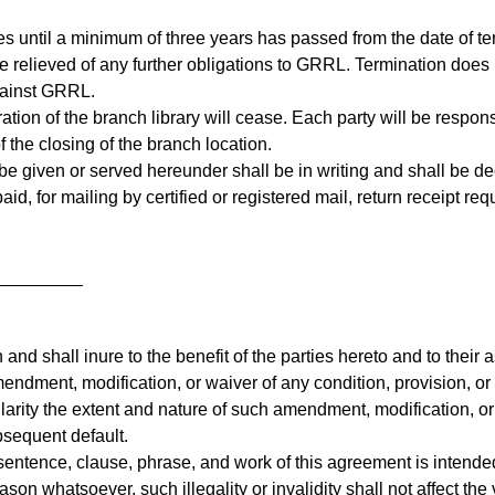
es until a minimum of three years has passed from the date of te
relieved of any further obligations to GRRL. Termination does n
gainst GRRL.
tion of the branch library will cease. Each party will be responsi
f the closing of the branch location.
e given or served hereunder shall be in writing and shall be de
id, for mailing by certified or registered mail, return receipt re
_________
and shall inure to the benefit of the parties hereto and to their 
endment, modification, or waiver of any condition, provision, or 
ularity the extent and nature of such amendment, modification, or
ubsequent default.
 sentence, clause, phrase, and work of this agreement is intended
eason whatsoever, such illegality or invalidity shall not affect th