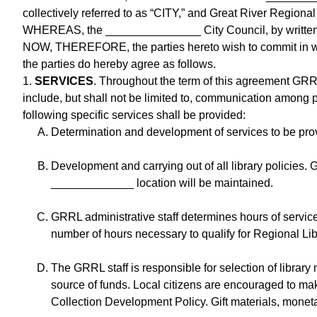
collectively referred to as “CITY,” and Great River Regional
WHEREAS, the _______________ City Council, by written ac
NOW, THEREFORE, the parties hereto wish to commit in writ
the parties do hereby agree as follows.
1.
SERVICES
. Throughout the term of this agreement GRR
include, but shall not be limited to, communication among pa
following specific services shall be provided:
Determination and development of services to be prov
Development and carrying out of all library policies. 
_____________ location will be maintained.
GRRL administrative staff determines hours of servic
number of hours necessary to qualify for Regional Li
The GRRL staff is responsible for selection of library
source of funds. Local citizens are encouraged to ma
Collection Development Policy. Gift materials, monet