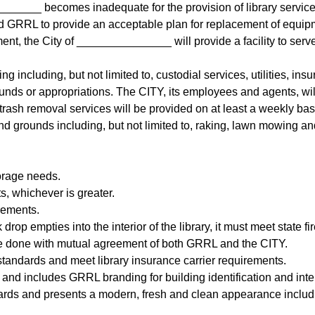
______ becomes inadequate for the provision of library service,
d GRRL to provide an acceptable plan for replacement of equip
ment, the City of _______________ will provide a facility to serv
g including, but not limited to, custodial services, utilities, in
nds or appropriations. The CITY, its employees and agents, will
nd trash removal services will be provided on at least a weekly 
nd grounds including, but not limited to, raking, lawn mowing an
orage needs.
, whichever is greater.
rements.
 drop empties into the interior of the library, it must meet state f
l be done with mutual agreement of both GRRL and the CITY.
tandards and meet library insurance carrier requirements.
and includes GRRL branding for building identification and inte
ards and presents a modern, fresh and clean appearance includin