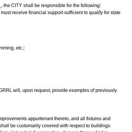
 the CITY shall be responsible for the following:
st receive financial support sufficient to qualify for state
mming, etc.;
 GRRL will, upon request, provide examples of previously
improvements appurtenant thereto, and all fixtures and
 shall be customarily covered with respect to buildings