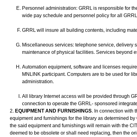
Personnel administration: GRRL is responsible for th
wide pay schedule and personnel policy for all GRRL p
GRRL will insure all building contents, including ma
Miscellaneous services: telephone service, delivery se
maintenance of physical facilities. Services beyond e
Automation equipment, software and licenses require
MNLINK participant. Computers are to be used for lib
administration.
All library Internet access will be provided through 
connection to operate the GRRL- sponsored integrated
2.
EQUIPMENT AND FURNISHINGS
. In connection with 
equipment and furnishings for the library as determined by G
the said equipment and furnishings will remain with the CIT
deemed to be obsolete or shall need replacing, then the ori