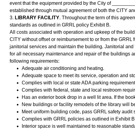
event that the equipment provided by the City of _________
established through mutual agreement of both the CITY an
3.
LIBRARY FACILITY
. Throughout the term of this agree
standards as outlined in GRRL policy Exhibit B.
All costs associated with operation and upkeep of the buildin
CITY without offset or reimbursement to or from the GRRL fu
janitorial services and maintain the building. Janitorial a
for all necessary maintenance and repair of the buildings a
following requirements:
Adequate air conditioning and heating.
Adequate space to meet its service, operation and st
Complies with local or state ADA parking requirements
Complies with federal, state and local restroom requi
Has an exterior book drop in a well lit area. If the book
New buildings or facility remodels of the library wil
Meet uniform building code, pass GRRL safety audit s
Complies with GRRL policies as outlined in Exhibit B 
Interior space is well maintained to reasonable stand