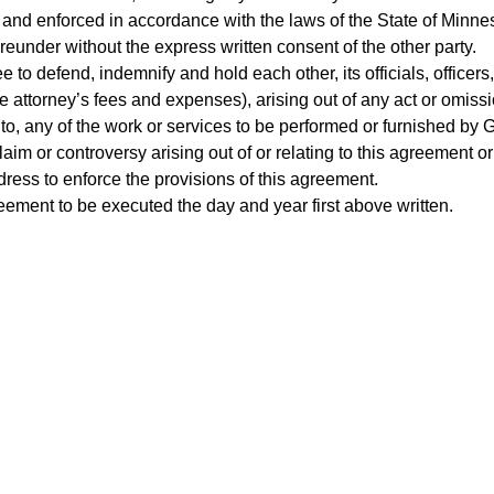
 and enforced in accordance with the laws of the State of Minne
ereunder without the express written consent of the other party.
 to defend, indemnify and hold each other, its officials, office
attorney’s fees and expenses), arising out of any act or omissio
 to, any of the work or services to be performed or furnished b
laim or controversy arising out of or relating to this agreement o
dress to enforce the provisions of this agreement.
ent to be executed the day and year first above written.