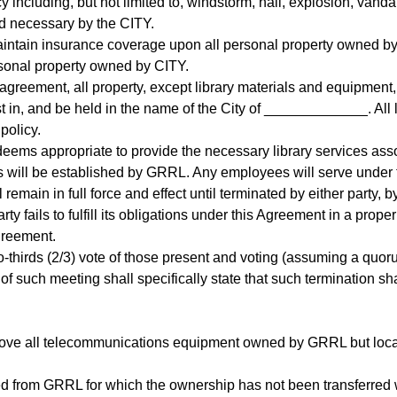
y including, but not limited to, windstorm, hail, explosion, vand
 necessary by the CITY.
intain insurance coverage upon all personal property owned by
rsonal property owned by CITY.
is agreement, all property, except library materials and equipmen
t in, and be held in the name of the City of _____________. All
policy.
deems appropriate to provide the necessary library services asso
s will be established by GRRL. Any employees will serve under
remain in full force and effect until terminated by either party, by
rty fails to fulfill its obligations under this Agreement in a prop
Agreement.
thirds (2/3) vote of those present and voting (assuming a quorum
of such meeting shall specifically state that such termination sh
emove all telecommunications equipment owned by GRRL but locat
ved from GRRL for which the ownership has not been transferred 