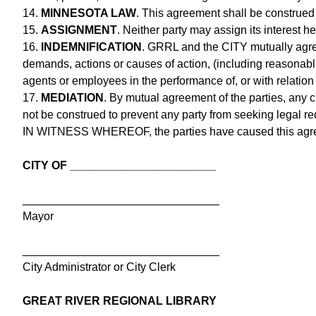
14.
MINNESOTA LAW
. This agreement shall be construed
15.
ASSIGNMENT
. Neither party may assign its interest h
16.
INDEMNIFICATION
. GRRL and the CITY mutually agree
demands, actions or causes of action, (including reasonable 
agents or employees in the performance of, or with relation
17.
MEDIATION
. By mutual agreement of the parties, any c
not be construed to prevent any party from seeking legal re
IN WITNESS WHEREOF, the parties have caused this agreem
CITY OF _______________________
_______________________________
Mayor
_______________________________
City Administrator or City Clerk
GREAT RIVER REGIONAL LIBRARY