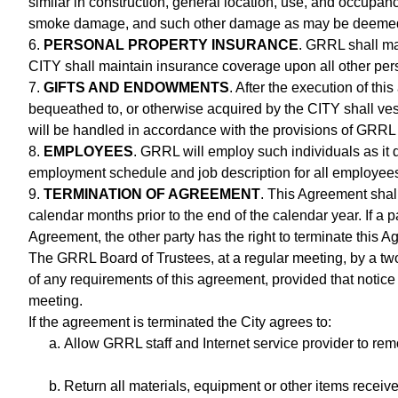
similar in construction, general location, use, and occupanc
smoke damage, and such other damage as may be deemed
6.
PERSONAL PROPERTY INSURANCE
. GRRL shall ma
CITY shall maintain insurance coverage upon all other pe
7.
GIFTS AND ENDOWMENTS
. After the execution of th
bequeathed to, or otherwise acquired by the CITY shall ves
will be handled in accordance with the provisions of GRRL 
8.
EMPLOYEES
. GRRL will employ such individuals as it 
employment schedule and job description for all employee
9.
TERMINATION OF AGREEMENT
. This Agreement shall 
calendar months prior to the end of the calendar year. If a pa
Agreement, the other party has the right to terminate this 
The GRRL Board of Trustees, at a regular meeting, by a two-
of any requirements of this agreement, provided that notice 
meeting.
If the agreement is terminated the City agrees to:
Allow GRRL staff and Internet service provider to r
Return all materials, equipment or other items recei