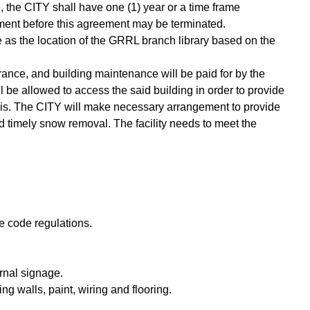
 the CITY shall have one (1) year or a time frame
ment before this agreement may be terminated.
e as the location of the GRRL branch library based on the
surance, and building maintenance will be paid for by the
 be allowed to access the said building in order to provide
basis. The CITY will make necessary arrangement to provide
d timely snow removal. The facility needs to meet the
ire code regulations.
rnal signage.
g walls, paint, wiring and flooring.