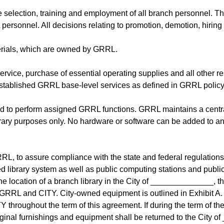
e selection, training and employment of all branch personnel. T
ersonnel. All decisions relating to promotion, demotion, hiring 
terials, which are owned by GRRL.
rvice, purchase of essential operating supplies and all other res
stablished GRRL base-level services as defined in GRRL policy ou
d to perform assigned GRRL functions. GRRL maintains a central
rary purposes only. No hardware or software can be added to an
GRRL, to assure compliance with the state and federal regulation
 library system as well as public computing stations and public
the location of a branch library in the City of ______________, 
RRL and CITY. City-owned equipment is outlined in Exhibit A. It i
Y throughout the term of this agreement. If during the term of 
ginal furnishings and equipment shall be returned to the City of