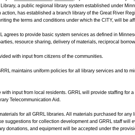
 Library, a public regional library system established under Minn
tion, has established a branch library of the Great River Reg
ing the terms and conditions under which the CITY, will be affi
L agrees to provide basic system services as defined in Minneso
rties, resource sharing, delivery of materials, reciprocal borrow
ided with input from citizens of the communities.
GRRL maintains uniform policies for all library services and to mi
e with input from local residents. GRRL will provide staffing f
brary Telecommunication Aid.
 materials for all GRRL libraries. All materials purchased for any
ke suggestions for collection development and GRRL staff will ev
ary donations, and equipment will be accepted under the provis