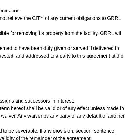
rmination.
ot relieve the CITY of any current obligations to GRRL.
ble for removing its property from the facility. GRRL will
emed to have been duly given or served if delivered in
quested, and addressed to a party to this agreement at the
assigns and successors in interest.
term hereof shall be valid or of any effect unless made in
 waiver. Any waiver by any party of any default of another
 to be severable. If any provision, section, sentence,
e validity of the remainder of the agreement.