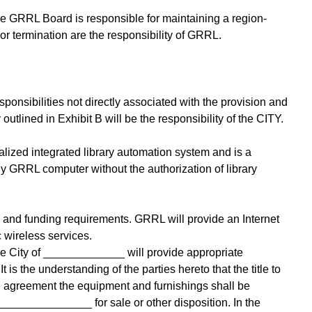
he GRRL Board is responsible for maintaining a region-
or termination are the responsibility of GRRL.
ponsibilities not directly associated with the provision and
tlined in Exhibit B will be the responsibility of the CITY.
ized integrated library automation system and is a
y GRRL computer without the authorization of library
s and funding requirements. GRRL will provide an Internet
 wireless services.
the City of _____________ will provide appropriate
s the understanding of the parties hereto that the title to
the agreement the equipment and furnishings shall be
 _______________ for sale or other disposition. In the