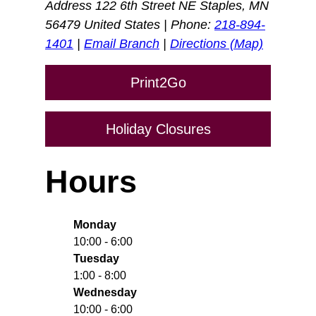
Address 122 6th Street NE Staples, MN
56479 United States | Phone:
218-894-
1401
|
Email Branch
|
Directions (Map)
Print2Go
Holiday Closures
Hours
Monday
10:00 - 6:00
Tuesday
1:00 - 8:00
Wednesday
10:00 - 6:00