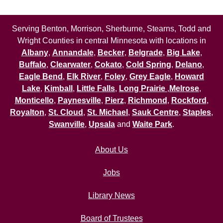
Serving Benton, Morrison, Sherburne, Stearns, Todd and
Wright Counties in central Minnesota with locations in
Albany
,
Annandale
,
Becker
,
Belgrade
,
Big Lake
,
Buffalo
,
Clearwater
,
Cokato
,
Cold Spring
,
Delano
,
Eagle Bend
,
Elk River
,
Foley
,
Grey Eagle
,
Howard
Lake
,
Kimball
,
Little Falls
,
Long Prairie
,
Melrose
,
Monticello
,
Paynesville
,
Pierz
,
Richmond
,
Rockford
,
Royalton
,
St. Cloud
,
St. Michael
,
Sauk Centre
,
Staples
,
Swanville
,
Upsala
and
Waite Park
.
About Us
Jobs
Library News
Board of Trustees