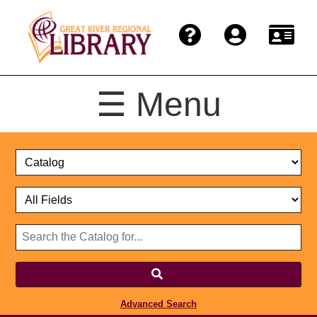
☰ Menu
Catalog
Select
Search
or
Format
Catalog
Website
or
Select
Website
Advanced Search