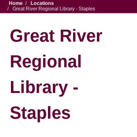
Breadcrumb
Home
Locations
Great River Regional Library - Staples
Great River
Regional
Library -
Staples