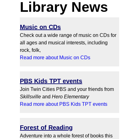
Library News
Music on CDs
Check out a wide range of music on CDs for
all ages and musical interests, including
rock, folk,
Read more about Music on CDs
PBS Kids TPT events
Join Twin Cities PBS and your friends from
Skillsville
and
Hero
Elementary
Read more about PBS Kids TPT events
Forest of Reading
Adventure into a whole forest of books this