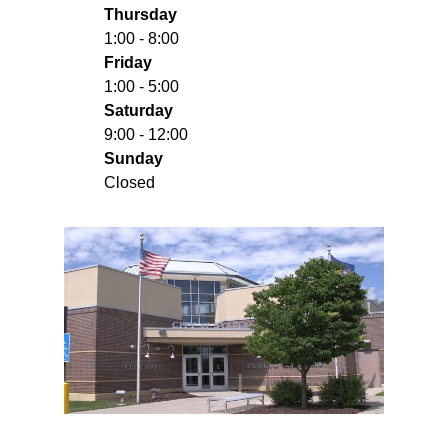
Thursday
1:00 - 8:00
Friday
1:00 - 5:00
Saturday
9:00 - 12:00
Sunday
Closed