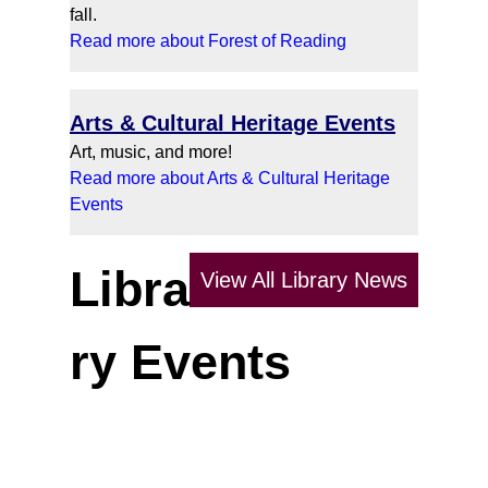
fall.
Read more about Forest of Reading
Arts & Cultural Heritage Events
Art, music, and more!
Read more about Arts & Cultural Heritage
Events
Libra
View All Library News
ry Events