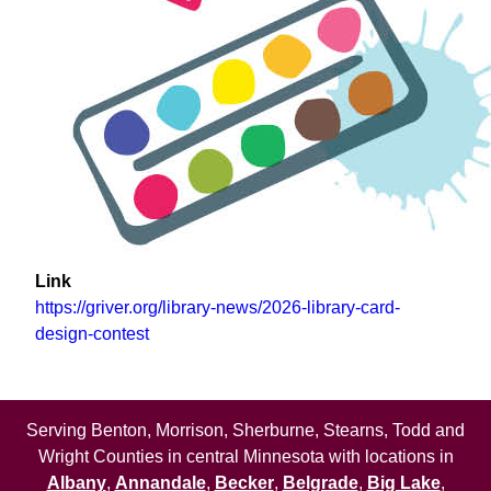
Link
https://griver.org/library-news/2026-library-card-
design-contest
Serving Benton, Morrison, Sherburne, Stearns, Todd and
Wright Counties in central Minnesota with locations in
Albany
,
Annandale
,
Becker
,
Belgrade
,
Big Lake
,