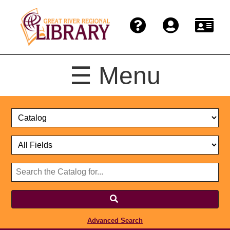
☰ Menu
Catalog
Select
Search
or
Format
Catalog
Website
or
Select
Website
Advanced Search