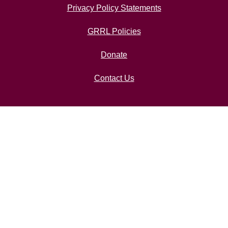
Privacy Policy Statements
GRRL Policies
Donate
Contact Us