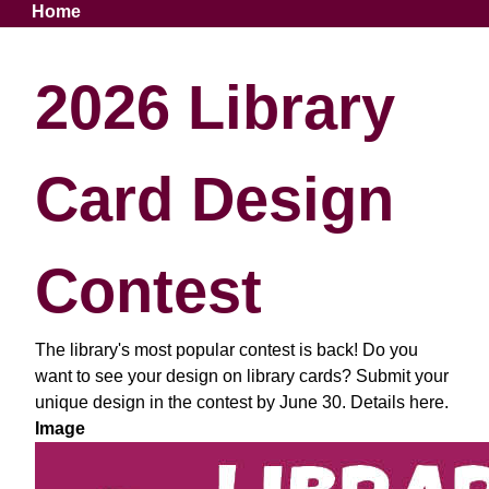
Breadcrumb
Home
2026 Library
Card Design
Contest
The library's most popular contest is back! Do you
want to see your design on library cards? Submit your
unique design in the contest by June 30. Details here.
Image