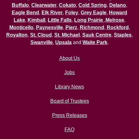
Buffalo
,
Clearwater
,
Cokato
,
Cold Spring
,
Delano
,
Eagle Bend
,
Elk River
,
Foley
,
Grey Eagle
,
Howard
Lake
,
Kimball
,
Little Falls
,
Long Prairie
,
Melrose
,
Monticello
,
Paynesville
,
Pierz
,
Richmond
,
Rockford
,
Royalton
,
St. Cloud
,
St. Michael
,
Sauk Centre
,
Staples
,
Swanville
,
Upsala
and
Waite Park
.
About Us
Jobs
Library News
Board of Trustees
Press Releases
FAQ