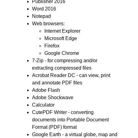
Publisher 2016
Word 2016
Notepad
Web browsers:
Internet Explorer
Microsoft Edge
Firefox
Google Chrome
7-Zip - for compressing and/or
extracting compressed files
Acrobat Reader DC - can view, print
and annotate PDF files
Adobe Flash
Adobe Shockwave
Calculator
CutePDF Writer - converting
documents into Portable Document
Format (PDF) format
Google Earth - a virtual globe, map and