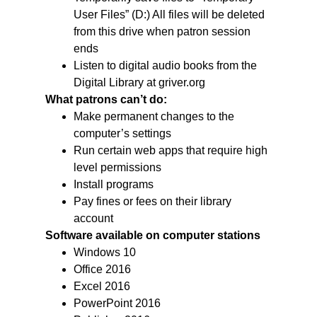
User Files” (D:) All files will be deleted
from this drive when patron session
ends
Listen to digital audio books from the
Digital Library at griver.org
What patrons can’t do:
Make permanent changes to the
computer’s settings
Run certain web apps that require high
level permissions
Install programs
Pay fines or fees on their library
account
Software available on computer stations
Windows 10
Office 2016
Excel 2016
PowerPoint 2016