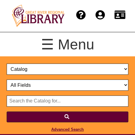
☰ Menu
Catalog
Select
Search
or
Format
Catalog
Website
or
Select
Website
Advanced Search