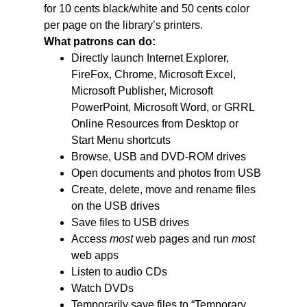
for 10 cents black/white and 50 cents color
per page on the library’s printers.
What patrons can do:
Directly launch Internet Explorer,
FireFox, Chrome, Microsoft Excel,
Microsoft Publisher, Microsoft
PowerPoint, Microsoft Word, or GRRL
Online Resources from Desktop or
Start Menu shortcuts
Browse, USB and DVD-ROM drives
Open documents and photos from USB
Create, delete, move and rename files
on the USB drives
Save files to USB drives
Access
most
web pages and run
most
web apps
Listen to audio CDs
Watch DVDs
Temporarily save files to “Temporary