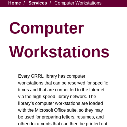
Breadcrumb
Home
Services
Computer Workstations
Computer
Workstations
Every GRRL library has computer
workstations that can be reserved for specific
times and that are connected to the Internet
via the high-speed library network. The
library’s computer workstations are loaded
with the Microsoft Office suite, so they may
be used for preparing letters, resumes, and
other documents that can then be printed out