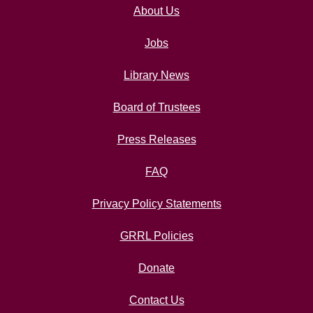
About Us
Jobs
Library News
Board of Trustees
Press Releases
FAQ
Privacy Policy Statements
GRRL Policies
Donate
Contact Us