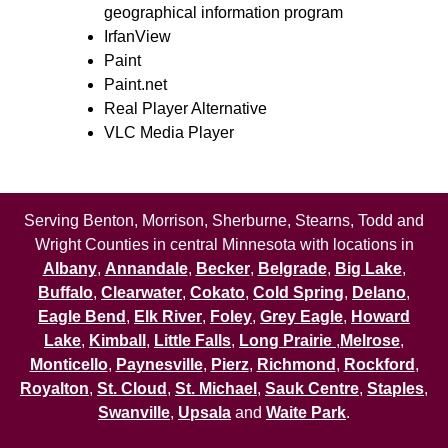
geographical information program
IrfanView
Paint
Paint.net
Real Player Alternative
VLC Media Player
Serving Benton, Morrison, Sherburne, Stearns, Todd and
Wright Counties in central Minnesota with locations in
Albany
,
Annandale
,
Becker
,
Belgrade
,
Big Lake
,
Buffalo
,
Clearwater
,
Cokato
,
Cold Spring
,
Delano
,
Eagle Bend
,
Elk River
,
Foley
,
Grey Eagle
,
Howard
Lake
,
Kimball
,
Little Falls
,
Long Prairie
,
Melrose
,
Monticello
,
Paynesville
,
Pierz
,
Richmond
,
Rockford
,
Royalton
,
St. Cloud
,
St. Michael
,
Sauk Centre
,
Staples
,
Swanville
,
Upsala
and
Waite Park
.