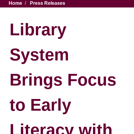
Breadcrumb
Home
Press Releases
Library
System
Brings Focus
to Early
Literacy with