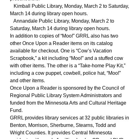
Kimball Public Library, Monday, March 2 to Saturday,
March 14 during library open hours.
Annandale Public Library, Monday, March 2 to
Saturday, March 14 during library open hours.
In addition to copies of “Moo!” GRRL also has two
other Once Upon a Reader items on its catalog
available for checkout. One is “Cow’s Vacation
Scrapbook,” a kit including “Moo!” and a stuffed cow
with other items. The other is a “Take-home Play Kit,”
including a cow puppet, cowbell, police hat, “Moo!”
and other items.
Once Upon a Reader is sponsored by the Council of
Regional Public Library System Administrators and
funded from the Minnesota Arts and Cultural Heritage
Fund.
GRRL provides library services at 32 public libraries in
Benton, Morrison, Sherburne, Stearns, Todd and
Wright Counties. It provides Central Minnesota