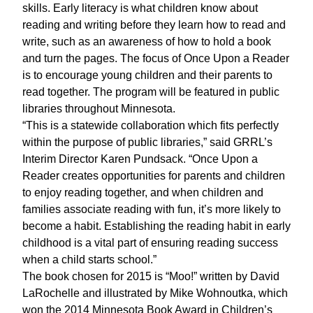
skills. Early literacy is what children know about
reading and writing before they learn how to read and
write, such as an awareness of how to hold a book
and turn the pages. The focus of Once Upon a Reader
is to encourage young children and their parents to
read together. The program will be featured in public
libraries throughout Minnesota.
“This is a statewide collaboration which fits perfectly
within the purpose of public libraries,” said GRRL’s
Interim Director Karen Pundsack. “Once Upon a
Reader creates opportunities for parents and children
to enjoy reading together, and when children and
families associate reading with fun, it’s more likely to
become a habit. Establishing the reading habit in early
childhood is a vital part of ensuring reading success
when a child starts school.”
The book chosen for 2015 is “Moo!” written by David
LaRochelle and illustrated by Mike Wohnoutka, which
won the 2014 Minnesota Book Award in Children’s