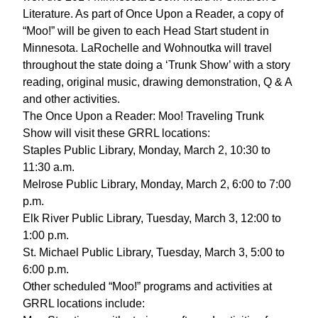
Literature. As part of Once Upon a Reader, a copy of
“Moo!” will be given to each Head Start student in
Minnesota. LaRochelle and Wohnoutka will travel
throughout the state doing a ‘Trunk Show’ with a story
reading, original music, drawing demonstration, Q & A
and other activities.
The Once Upon a Reader: Moo! Traveling Trunk
Show will visit these GRRL locations:
Staples Public Library, Monday, March 2, 10:30 to
11:30 a.m.
Melrose Public Library, Monday, March 2, 6:00 to 7:00
p.m.
Elk River Public Library, Tuesday, March 3, 12:00 to
1:00 p.m.
St. Michael Public Library, Tuesday, March 3, 5:00 to
6:00 p.m.
Other scheduled “Moo!” programs and activities at
GRRL locations include: