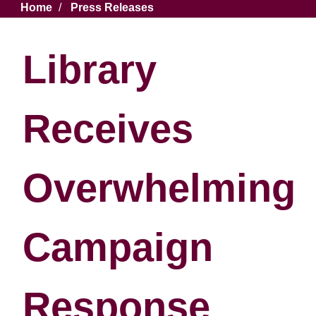
Breadcrumb
Home
Press Releases
Library
Receives
Overwhelming
Campaign
Response