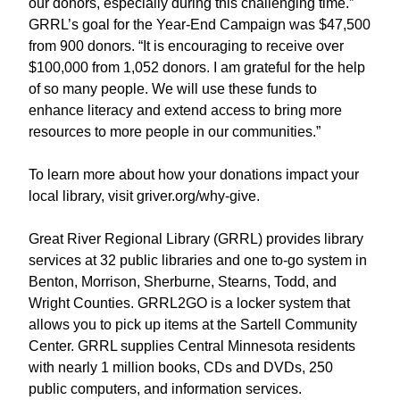
our donors, especially during this challenging time.”
GRRL’s goal for the Year-End Campaign was $47,500
from 900 donors. “It is encouraging to receive over
$100,000 from 1,052 donors. I am grateful for the help
of so many people. We will use these funds to
enhance literacy and extend access to bring more
resources to more people in our communities.”
To learn more about how your donations impact your
local library, visit griver.org/why-give.
Great River Regional Library (GRRL) provides library
services at 32 public libraries and one to-go system in
Benton, Morrison, Sherburne, Stearns, Todd, and
Wright Counties. GRRL2GO is a locker system that
allows you to pick up items at the Sartell Community
Center. GRRL supplies Central Minnesota residents
with nearly 1 million books, CDs and DVDs, 250
public computers, and information services.