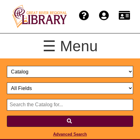
☰ Menu
Catalog
Select
Search
or
Format
Catalog
Website
or
Select
Website
Advanced Search