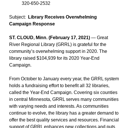
320-650-2532
Subject:
Library Receives Overwhelming
Campaign Response
ST. CLOUD, Minn. (February 17, 2021)
— Great
River Regional Library (GRRL) is grateful for the
community’s overwhelming support in 2020. The
library raised $104,939 for its 2020 Year-End
Campaign.
From October to January every year, the GRRL system
holds a fundraising effort to benefit all 32 libraries,
called the Year-End Campaign. Covering six counties
in central Minnesota, GRRL serves many communities
with varying needs and interests. As communities
continue to evolve, the library has a greater demand to
offer the best quality services and resources. Financial
support of GRRL enhances new collections and puts