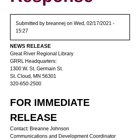
Submitted by
breannej
on
Wed, 02/17/2021 -
15:27
NEWS RELEASE
Great River Regional Library
GRRL Headquarters:
1300 W. St. Germain St.
St. Cloud, MN 56301
320-650-2500
FOR IMMEDIATE
RELEASE
Contact: Breanne Johnson
Communications and Development Coordinator