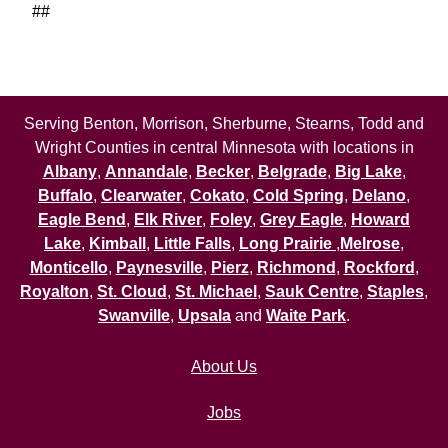
##
Serving Benton, Morrison, Sherburne, Stearns, Todd and
Wright Counties in central Minnesota with locations in
Albany
,
Annandale
,
Becker
,
Belgrade
,
Big Lake
,
Buffalo
,
Clearwater
,
Cokato
,
Cold Spring
,
Delano
,
Eagle Bend
,
Elk River
,
Foley
,
Grey Eagle
,
Howard
Lake
,
Kimball
,
Little Falls
,
Long Prairie
,
Melrose
,
Monticello
,
Paynesville
,
Pierz
,
Richmond
,
Rockford
,
Royalton
,
St. Cloud
,
St. Michael
,
Sauk Centre
,
Staples
,
Swanville
,
Upsala
and
Waite Park
.
About Us
Jobs