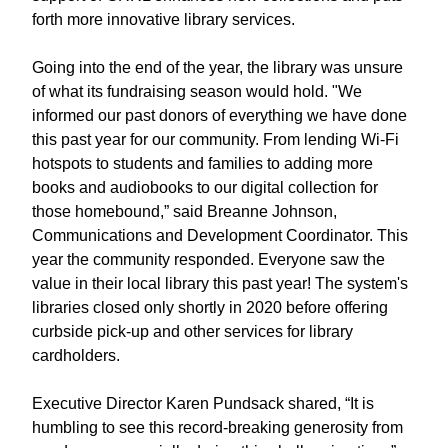
forth more innovative library services.
Going into the end of the year, the library was unsure
of what its fundraising season would hold. "We
informed our past donors of everything we have done
this past year for our community. From lending Wi-Fi
hotspots to students and families to adding more
books and audiobooks to our digital collection for
those homebound,” said Breanne Johnson,
Communications and Development Coordinator. This
year the community responded. Everyone saw the
value in their local library this past year! The system's
libraries closed only shortly in 2020 before offering
curbside pick-up and other services for library
cardholders.
Executive Director Karen Pundsack shared, “It is
humbling to see this record-breaking generosity from