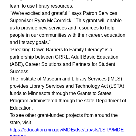
learn to use library resources.
"We're excited and grateful," says Patron Services
Supervisor Ryan McCormick. "This grant will enable
us to provide new services and resources to help
people in our communities with their career, education
and literacy goals."
“Breaking Down Barriers to Family Literacy” is a
partnership between GRRL, Adult Basic Education
(ABE), Career Solutions and Partners for Student
Success.
The Institute of Museum and Library Services (IMLS)
provides Library Services and Technology Act (LSTA)
funds to Minnesota through the Grants to States
Program administered through the state Department of
Education.
To see other grant-funded projects from around the
state, visit
https://education.mn.gov/MDE/dse/Lib/sls/LSTA/MDE