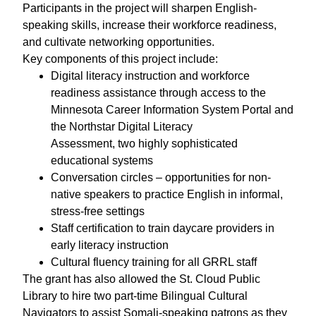
Participants in the project will sharpen English-
speaking skills, increase their workforce readiness,
and cultivate networking opportunities.
Key components of this project include:
Digital literacy instruction and workforce
readiness assistance through access to the
Minnesota Career Information System Portal and
the Northstar Digital Literacy
Assessment, two highly sophisticated
educational systems
Conversation circles – opportunities for non-
native speakers to practice English in informal,
stress-free settings
Staff certification to train daycare providers in
early literacy instruction
Cultural fluency training for all GRRL staff
The grant has also allowed the St. Cloud Public
Library to hire two part-time Bilingual Cultural
Navigators to assist Somali-speaking patrons as they