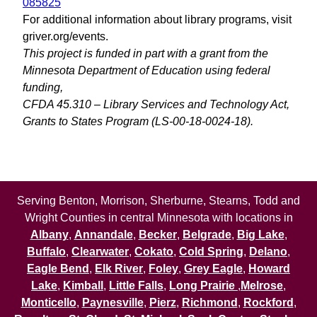
085825
For additional information about library programs, visit
griver.org/events.
This project is funded in part with a grant from the
Minnesota Department of Education using federal
funding,
CFDA 45.310 – Library Services and Technology Act,
Grants to States Program (LS-00-18-0024-18).
Serving Benton, Morrison, Sherburne, Stearns, Todd and
Wright Counties in central Minnesota with locations in
Albany
,
Annandale
,
Becker
,
Belgrade
,
Big Lake
,
Buffalo
,
Clearwater
,
Cokato
,
Cold Spring
,
Delano
,
Eagle Bend
,
Elk River
,
Foley
,
Grey Eagle
,
Howard
Lake
,
Kimball
,
Little Falls
,
Long Prairie
,
Melrose
,
Monticello
,
Paynesville
,
Pierz
,
Richmond
,
Rockford
,