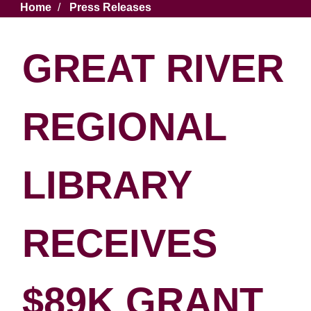
Breadcrumb
Home
Press Releases
GREAT RIVER
REGIONAL
LIBRARY
RECEIVES
$89K GRANT