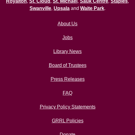
Royalton
,
St. Cloud
,
St. Michael
,
Sauk Centre
,
Staples
,
Swanville
,
Upsala
and
Waite Park
.
About Us
Jobs
Library News
Board of Trustees
Press Releases
FAQ
Privacy Policy Statements
GRRL Policies
Donate