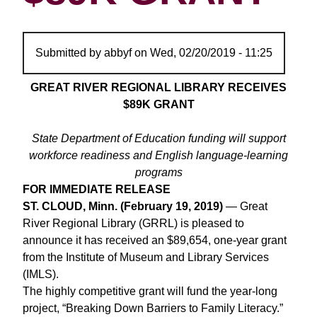
Submitted by
abbyf
on
Wed, 02/20/2019 - 11:25
GREAT RIVER REGIONAL LIBRARY RECEIVES
$89K GRANT
State Department of Education funding will support
workforce readiness and English language-learning
programs
FOR IMMEDIATE RELEASE
ST. CLOUD, Minn. (February 19, 2019)
— Great
River Regional Library (GRRL) is pleased to
announce it has received an $89,654, one-year grant
from the Institute of Museum and Library Services
(IMLS).
The highly competitive grant will fund the year-long
project, “Breaking Down Barriers to Family Literacy.”