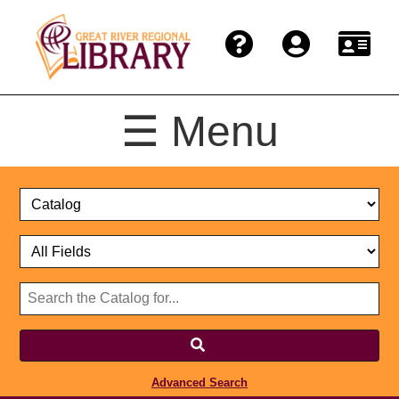
☰ Menu
Catalog
Select
Search
or
Format
Catalog
Website
or
Select
Website
Advanced Search