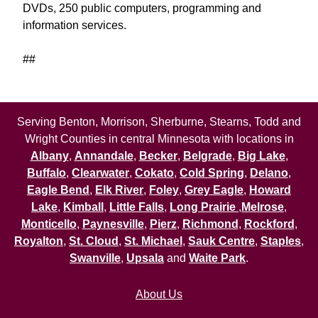
DVDs, 250 public computers, programming and
information services.
##
Serving Benton, Morrison, Sherburne, Stearns, Todd and
Wright Counties in central Minnesota with locations in
Albany
,
Annandale
,
Becker
,
Belgrade
,
Big Lake
,
Buffalo
,
Clearwater
,
Cokato
,
Cold Spring
,
Delano
,
Eagle Bend
,
Elk River
,
Foley
,
Grey Eagle
,
Howard
Lake
,
Kimball
,
Little Falls
,
Long Prairie
,
Melrose
,
Monticello
,
Paynesville
,
Pierz
,
Richmond
,
Rockford
,
Royalton
,
St. Cloud
,
St. Michael
,
Sauk Centre
,
Staples
,
Swanville
,
Upsala
and
Waite Park
.
About Us