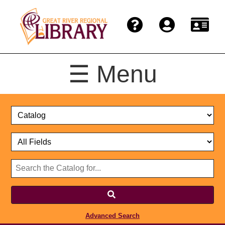
☰ Menu
Catalog
Select
Search
or
Format
Catalog
Website
or
Select
Website
Advanced Search