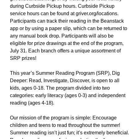
during Curbside Pickup hours. Curbside Pickup
service hours can be found at griver.org/locations.
Participants can track their reading in the Beanstack
app or by using a paper slip, which can be returned to
any manual book drop. Participants will also be
eligible for prize drawings at the end of the program,
July 31. Each branch offers a unique assortment of
SRP prizes!
This year’s Summer Reading Program (SRP), Dig
Deeper: Read, Investigate, Discover, is open to all
kids, ages 0-18. The program divided into two
categories: early literacy (ages 0-3) and independent
reading (ages 4-18).
Our mission of the program is simple: Encourage
children and teens to read throughout the summer!
Summer reading isn’t just fun; it’s extremely beneficial.