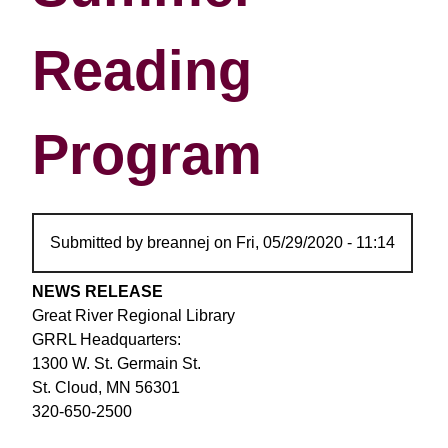
Reading
Program
Submitted by
breannej
on
Fri, 05/29/2020 - 11:14
NEWS RELEASE
Great River Regional Library
GRRL Headquarters:
1300 W. St. Germain St.
St. Cloud, MN 56301
320-650-2500