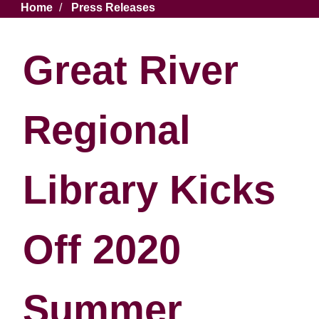
Breadcrumb
Home
Press Releases
Great River
Regional
Library Kicks
Off 2020
Summer