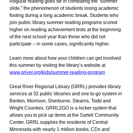
Regular reading goes far in combating the “summer
slide,” the phenomenon of students losing academic
footing during a long academic break. Students who
join public library summer reading programs scored
higher on reading achievement tests at the beginning
of the next school year than those who did not
participate – in some cases, significantly higher.
Learn more about how your children can get involved
this summer by visiting the library’s website at
www.griver.org/kids/summer-reading-program
Great River Regional Library (GRRL) provides library
services at 32 public libraries and one to-go system in
Benton, Morrison, Sherburne, Stearns, Todd and
Wright Counties. GRRL2GO is a locker system that
allows you to pick up items at the Sartell Community
Center. GRRL supplies the residents of Central
Minnesota with nearly 1 million books, CDs and