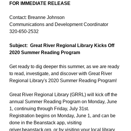
FOR IMMEDIATE RELEASE
Contact: Breanne Johnson
Communications and Development Coordinator
320-650-2532
Subject: Great River Regional Library Kicks Off
2020 Summer Reading Program
Get ready to dig deeper this summer, as we are ready
to read, investigate, and discover with Great River
Regional Library's 2020 Summer Reading Program!
Great River Regional Library (GRRL) will kick off the
annual Summer Reading Program on Monday, June
1, continuing through Friday, July 31st.
Registration begins on Monday, June 1, and can be
done in the Beanstack app, visiting
griver.beanstack.org, or by visiting your local library