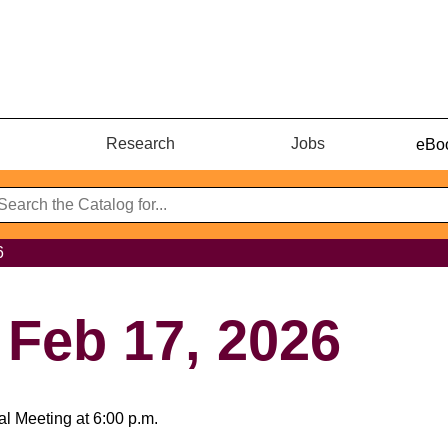
Research
Jobs
eBoo
6
 Feb 17, 2026
l Meeting at 6:00 p.m.