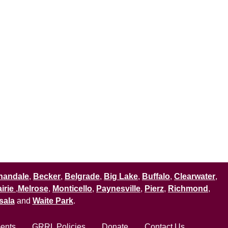
nandale
,
Becker
,
Belgrade
,
Big Lake
,
Buffalo
,
Clearwater
,
irie
,
Melrose
,
Monticello
,
Paynesville
,
Pierz
,
Richmond
,
sala
and
Waite Park
.
ments
GRRL Policies
Donate
Contact Us