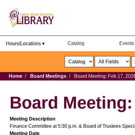
Catalog
Events
Hours/Locations ▾
Catalog
or
Website
Select
Search
Select
Breadcrumb
Home
Board Meetings
Board Meeting: Feb 17, 202
Format
Catalog
or
Website
Board Meeting:
Meeting Description
Finance Committee at 5:30 p.m. & Board of Trustees Specia
Meeting Date