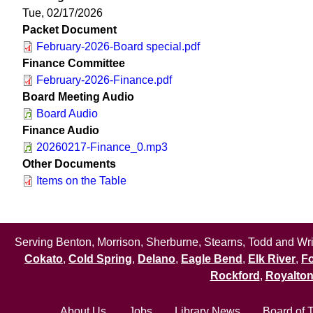
Tue, 02/17/2026
Packet Document
February-2026-Board special.pdf
Finance Committee
February-2026-Finance.pdf
Board Meeting Audio
Board Audio
Finance Audio
20260217-Finance_0.mp3
Other Documents
Items on the Table
Serving Benton, Morrison, Sherburne, Stearns, Todd and Wrig
Cokato
,
Cold Spring
,
Delano
,
Eagle Bend
,
Elk River
,
Fo
Rockford
,
Royalto
About Us
Jobs
Library News
Board of 