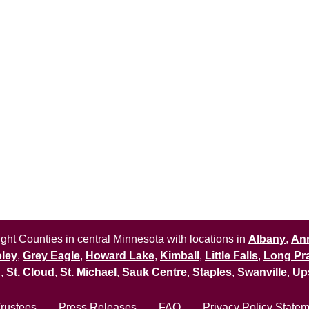
ht Counties in central Minnesota with locations in
Albany
,
An
ley
,
Grey Eagle
,
Howard Lake
,
Kimball
,
Little Falls
,
Long Pra
n
,
St. Cloud
,
St. Michael
,
Sauk Centre
,
Staples
,
Swanville
,
Up
Trustees
Press Releases
FAQ
Privacy Policy State