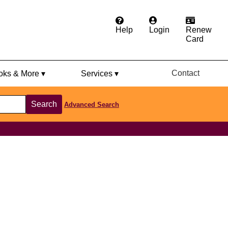
Help
Login
Renew
Card
Contact
ks & More ▾
Services ▾
Search
Advanced Search