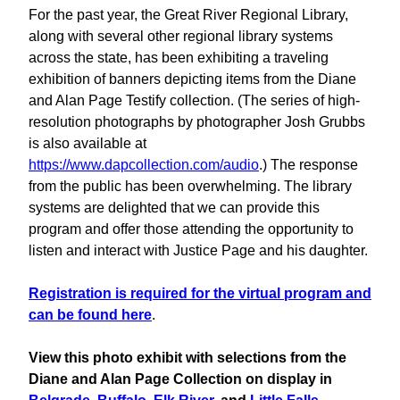
For the past year, the Great River Regional Library,
along with several other regional library systems
across the state, has been exhibiting a traveling
exhibition of banners depicting items from the Diane
and Alan Page Testify collection. (The series of high-
resolution photographs by photographer Josh Grubbs
is also available at
https://www.dapcollection.com/audio
.) The response
from the public has been overwhelming. The library
systems are delighted that we can provide this
program and offer those attending the opportunity to
listen and interact with Justice Page and his daughter.
Registration is required for the virtual program and
can be found here
.
View this photo exhibit with selections from the
Diane and Alan Page Collection on display in