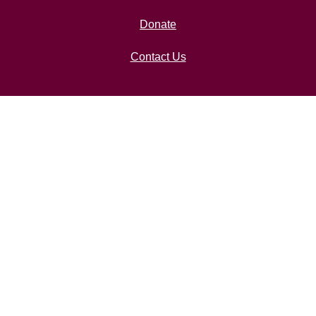
Donate
Contact Us