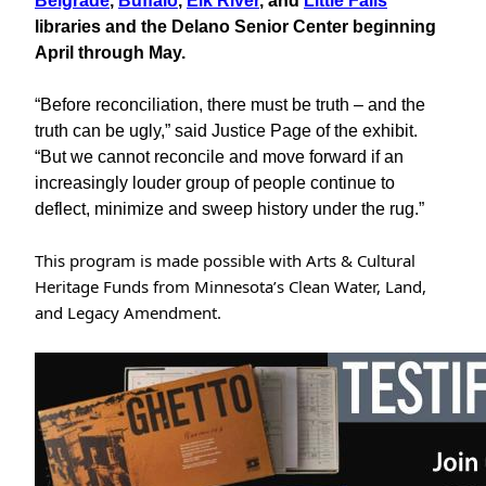
Belgrade
,
Buffalo
,
Elk River
, and
Little Falls
libraries and the Delano Senior Center beginning
April through May.
“Before reconciliation, there must be truth – and the
truth can be ugly,” said Justice Page of the exhibit.
“But we cannot reconcile and move forward if an
increasingly louder group of people continue to
deflect, minimize and sweep history under the rug.”
This program is made possible with Arts & Cultural
Heritage Funds from Minnesota’s Clean Water, Land,
and Legacy Amendment.