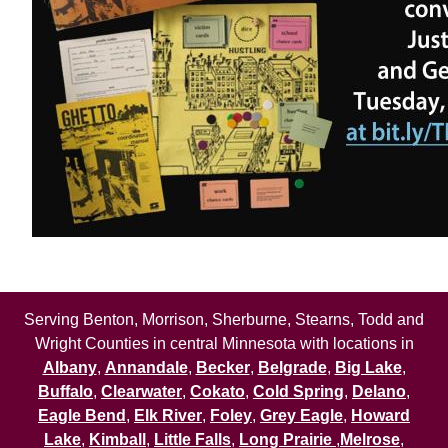
Serving Benton, Morrison, Sherburne, Stearns, Todd and
Wright Counties in central Minnesota with locations in
Albany
,
Annandale
,
Becker
,
Belgrade
,
Big Lake
,
Buffalo
,
Clearwater
,
Cokato
,
Cold Spring
,
Delano
,
Eagle Bend
,
Elk River
,
Foley
,
Grey Eagle
,
Howard
Lake
,
Kimball
,
Little Falls
,
Long Prairie
,
Melrose
,