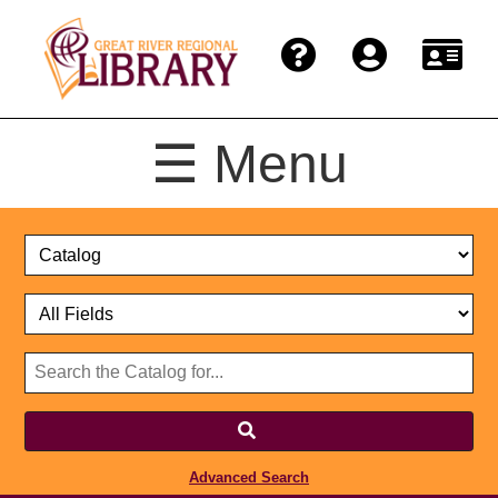
☰ Menu
Catalog
Select
Search
or
Format
Catalog
Website
or
Select
Website
Advanced Search