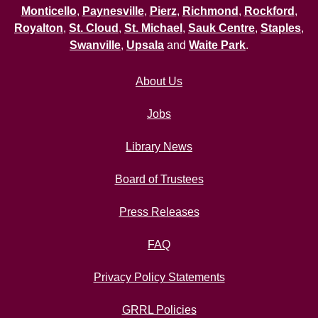
Monticello
,
Paynesville
,
Pierz
,
Richmond
,
Rockford
,
Royalton
,
St. Cloud
,
St. Michael
,
Sauk Centre
,
Staples
,
Swanville
,
Upsala
and
Waite Park
.
About Us
Jobs
Library News
Board of Trustees
Press Releases
FAQ
Privacy Policy Statements
GRRL Policies