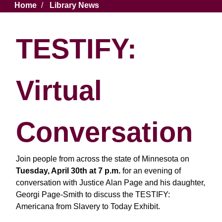
Breadcrumb
Home
Library News
TESTIFY:
Virtual
Conversation
Join people from across the state of Minnesota on
Tuesday, April 30th at 7 p.m.
for an evening of
conversation with Justice Alan Page and his daughter,
Georgi Page-Smith to discuss the TESTIFY:
Americana from Slavery to Today Exhibit.