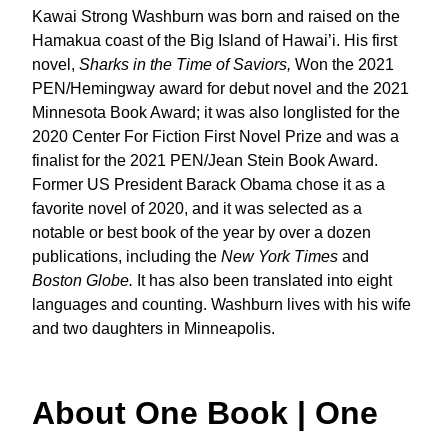
Kawai Strong Washburn was born and raised on the
Hamakua coast of the Big Island of Hawai’i. His first
novel,
Sharks in the Time of Saviors,
Won the 2021
PEN/Hemingway award for debut novel and the 2021
Minnesota Book Award; it was also longlisted for the
2020 Center For Fiction First Novel Prize and was a
finalist for the 2021 PEN/Jean Stein Book Award.
Former US President Barack Obama chose it as a
favorite novel of 2020, and it was selected as a
notable or best book of the year by over a dozen
publications, including the
New York Times
and
Boston Globe.
It has also been translated into eight
languages and counting. Washburn lives with his wife
and two daughters in Minneapolis.
About One Book | One