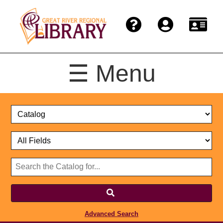
☰ Menu
Catalog
Select
Search
or
Format
Catalog
Website
or
Select
Website
Advanced Search