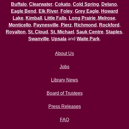
Buffalo
,
Clearwater
,
Cokato
,
Cold Spring
,
Delano
,
Eagle Bend
,
Elk River
,
Foley
,
Grey Eagle
,
Howard
Lake
,
Kimball
,
Little Falls
,
Long Prairie
,
Melrose
,
Monticello
,
Paynesville
,
Pierz
,
Richmond
,
Rockford
,
Royalton
,
St. Cloud
,
St. Michael
,
Sauk Centre
,
Staples
,
Swanville
,
Upsala
and
Waite Park
.
About Us
Jobs
Library News
Board of Trustees
Press Releases
FAQ