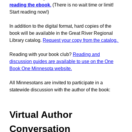
reading the ebook
.
(There is no wait time or limit!
Start reading now!)
In addition to the digital format, hard copies of the
book will be available in the Great River Regional
Library catalog.
Request your copy from the catalog.
Reading with your book club?
Reading and
discussion guides are available to use on the One
Book One Minnesota website.
All Minnesotans are invited to participate in a
statewide discussion with the author of the book:
Virtual Author
Conversation