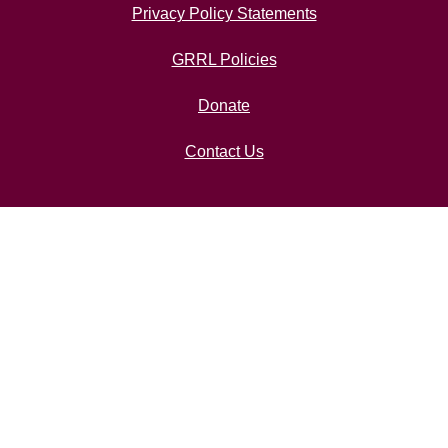
Privacy Policy Statements
GRRL Policies
Donate
Contact Us