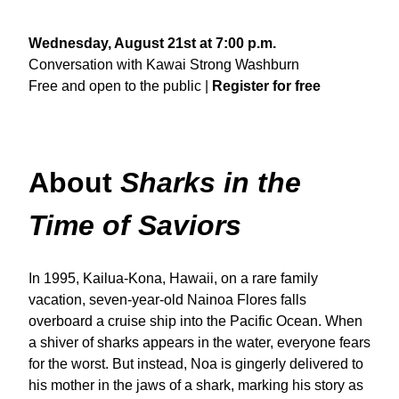
Wednesday, August 21st at 7:00 p.m.
Conversation with Kawai Strong Washburn
Free and open to the public |
Register for free
About
Sharks in the
Time of Saviors
In 1995, Kailua-Kona, Hawaii, on a rare family
vacation, seven-year-old Nainoa Flores falls
overboard a cruise ship into the Pacific Ocean. When
a shiver of sharks appears in the water, everyone fears
for the worst. But instead, Noa is gingerly delivered to
his mother in the jaws of a shark, marking his story as