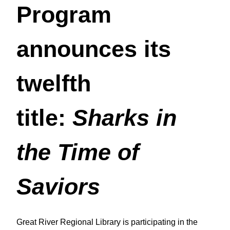
Program
announces its
twelfth
title:
Sharks in
the Time of
Saviors
Great River Regional Library is participating in the