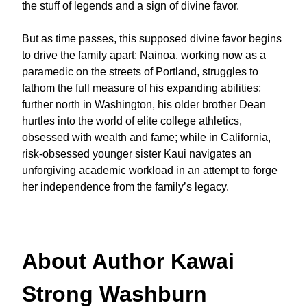
the stuff of legends and a sign of divine favor.
But as time passes, this supposed divine favor begins
to drive the family apart: Nainoa, working now as a
paramedic on the streets of Portland, struggles to
fathom the full measure of his expanding abilities;
further north in Washington, his older brother Dean
hurtles into the world of elite college athletics,
obsessed with wealth and fame; while in California,
risk-obsessed younger sister Kaui navigates an
unforgiving academic workload in an attempt to forge
her independence from the family’s legacy.
About Author Kawai
Strong Washburn