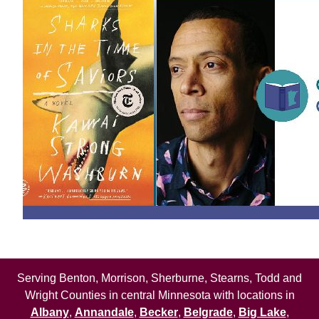
Serving Benton, Morrison, Sherburne, Stearns, Todd and
Wright Counties in central Minnesota with locations in
Albany
,
Annandale
,
Becker
,
Belgrade
,
Big Lake
,