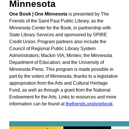
Minnesota
One Book | One Minnesota
is presented by The
Friends of the Saint Paul Public Library, as the
Minnesota Center for the Book, in partnership with
State Library Services and sponsored by SPIRE
Credit Union. Program partners also include the
Council of Regional Public Library System
Administrators; Mackin VIA; Minitex; the Minnesota
Department of Education; and the University of
Minnesota Press. This program is made possible in
part by the voters of Minnesota, thanks to a legislative
appropriation from the Arts and Cultural Heritage
Fund, as well as through a grant from the National
Endowment for the Arts. Links to resources and more
information can be found at
thefriends.org/onebook
.