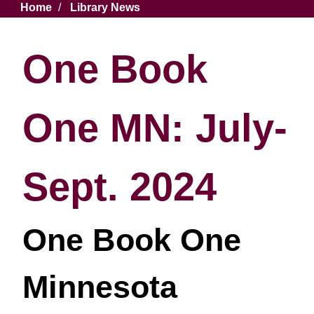
Breadcrumb
Home
Library News
One Book
One MN: July-
Sept. 2024
One Book One
Minnesota