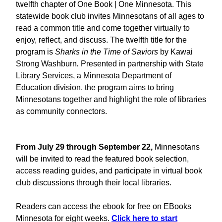
twelfth chapter of
One Book | One Minnesota. This
statewide book club invites Minnesotans of all ages to
read a common title and come together virtually to
enjoy, reflect, and discuss. The twelfth title for the
program is
Sharks in the Time of Saviors
by Kawai
Strong Washburn
.
Presented in partnership with State
Library Services, a Minnesota Department of
Education division, the program aims to bring
Minnesotans together and highlight the role of libraries
as community connectors.
From July 29 through September 22,
Minnesotans
will be invited to read the featured book selection,
access reading guides, and participate in virtual book
club discussions through their local libraries.
Readers can access the ebook for free on EBooks
Minnesota for eight weeks.
Click here to start