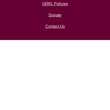
GRRL Policies
Donate
Contact Us