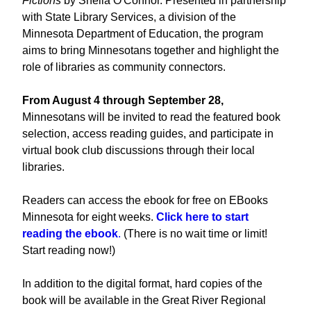
Fictions
by Sheila O'Connor. Presented in partnership
with State Library Services, a division of the
Minnesota Department of Education, the program
aims to bring Minnesotans together and highlight the
role of libraries as community connectors.
From August 4 through September 28,
Minnesotans will be invited to read the featured book
selection, access reading guides, and participate in
virtual book club discussions through their local
libraries.
Readers can access the ebook for free on EBooks
Minnesota for eight weeks.
Click here to start
reading the ebook
.
(There is no wait time or limit!
Start reading now!)
In addition to the digital format, hard copies of the
book will be available in the Great River Regional