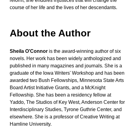
reform, she endures injustices that will change the
course of her life and the lives of her descendants.
About the Author
Sheila O'Connor
is the award-winning author of six
novels. Her work has been widely anthologized and
published in many magazines and journals. She is a
graduate of the Iowa Writers' Workshop and has been
awarded two Bush Fellowships, Minnesota State Arts
Board Artist Initiative Grants, and a McKnight
Fellowship. She has been a residency fellow at
Yaddo, The Studios of Key West, Anderson Center for
Interdisciplinary Studies, Tyrone Guthrie Center, and
elsewhere. She is a professor of Creative Writing at
Hamline University.