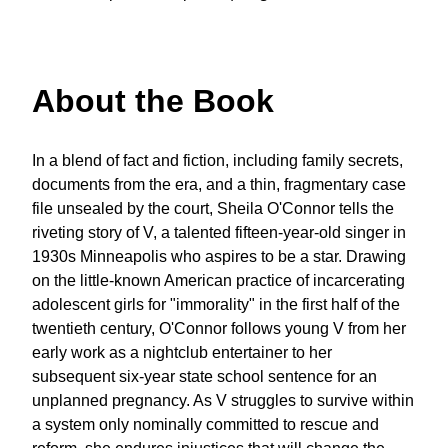
About the Book
In a blend of fact and fiction, including family secrets,
documents from the era, and a thin, fragmentary case
file unsealed by the court, Sheila O'Connor tells the
riveting story of V, a talented fifteen-year-old singer in
1930s Minneapolis who aspires to be a star. Drawing
on the little-known American practice of incarcerating
adolescent girls for "immorality" in the first half of the
twentieth century, O'Connor follows young V from her
early work as a nightclub entertainer to her
subsequent six-year state school sentence for an
unplanned pregnancy. As V struggles to survive within
a system only nominally committed to rescue and