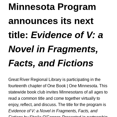
Minnesota Program
announces its next
title:
Evidence of V: a
Novel in Fragments,
Facts, and Fictions
Great River Regional Library is participating in the
fourteenth chapter of
One Book | One Minnesota. This
statewide book club invites Minnesotans of all ages to
read a common title and come together virtually to
enjoy, reflect, and discuss. The title for the program is
Evidence of V: a Novel in Fragments, Facts, and