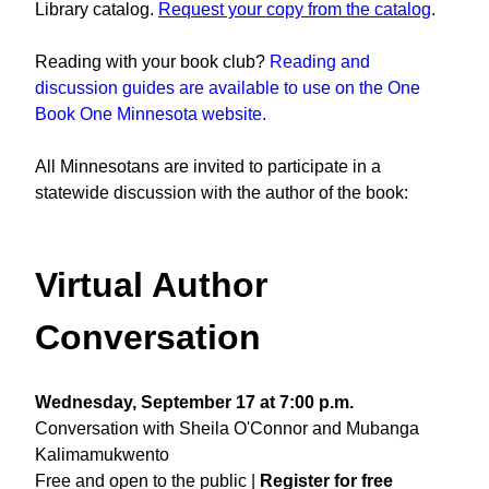
Library catalog.
Request your copy from the catalog
.
Reading with your book club?
Reading and
discussion guides are available to use on the One
Book One Minnesota website.
All Minnesotans are invited to participate in a
statewide discussion with the author of the book:
Virtual Author
Conversation
Wednesday, September 17 at 7:00 p.m.
Conversation with Sheila O'Connor and Mubanga
Kalimamukwento
Free and open to the public |
Register for free