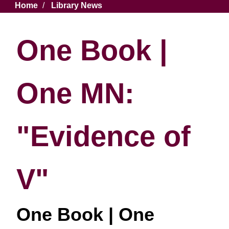
Breadcrumb
Home
Library News
One Book |
One MN:
"Evidence of
V"
One Book | One