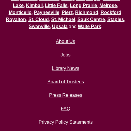
Lake
,
Kimball
,
Little Falls
,
Long Prairie
,
Melrose
,
Monticello
,
Paynesville
,
Pierz
,
Richmond
,
Rockford
,
Royalton
,
St. Cloud
,
St. Michael
,
Sauk Centre
,
Staples
,
Swanville
,
Upsala
and
Waite Park
.
About Us
Jobs
Library News
Board of Trustees
Press Releases
FAQ
Privacy Policy Statements