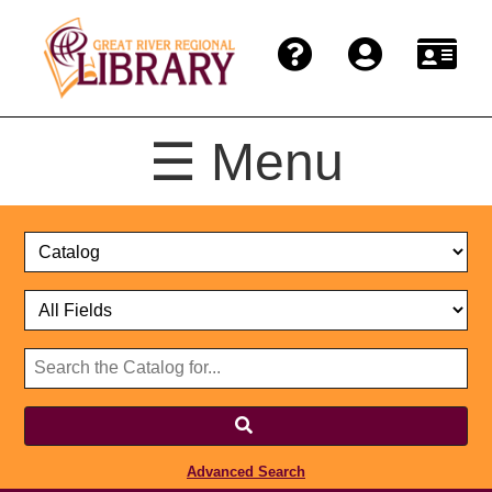
☰ Menu
Catalog
Select
Search
or
Format
Catalog
Website
or
Select
Website
Advanced Search