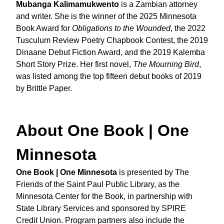
Mubanga Kalimamukwento
is a Zambian attorney
and writer. She is the winner of the 2025 Minnesota
Book Award for
Obligations to the Wounded
, the 2022
Tusculum Review Poetry Chapbook Contest, the 2019
Dinaane Debut Fiction Award, and the 2019 Kalemba
Short Story Prize. Her first novel,
The Mourning Bird
,
was listed among the top fifteen debut books of 2019
by Brittle Paper.
About One Book | One
Minnesota
One Book | One Minnesota
is presented by The
Friends of the Saint Paul Public Library, as the
Minnesota Center for the Book, in partnership with
State Library Services and sponsored by SPIRE
Credit Union. Program partners also include the