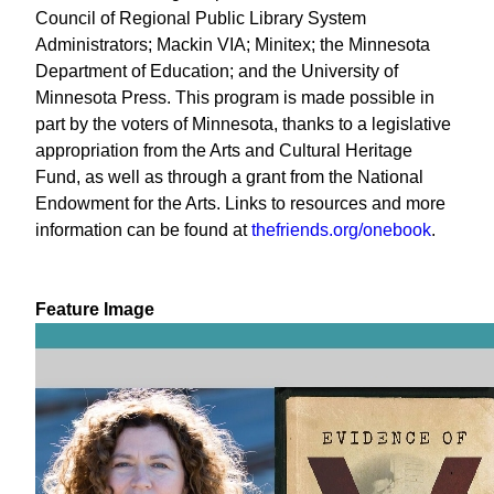
Council of Regional Public Library System
Administrators; Mackin VIA; Minitex; the Minnesota
Department of Education; and the University of
Minnesota Press. This program is made possible in
part by the voters of Minnesota, thanks to a legislative
appropriation from the Arts and Cultural Heritage
Fund, as well as through a grant from the National
Endowment for the Arts. Links to resources and more
information can be found at
thefriends.org/onebook
.
Feature Image