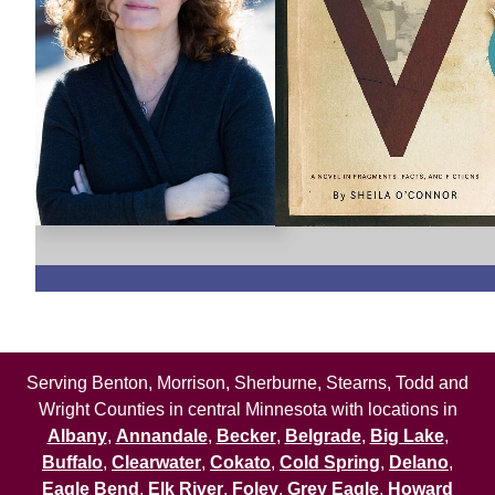
Serving Benton, Morrison, Sherburne, Stearns, Todd and
Wright Counties in central Minnesota with locations in
Albany
,
Annandale
,
Becker
,
Belgrade
,
Big Lake
,
Buffalo
,
Clearwater
,
Cokato
,
Cold Spring
,
Delano
,
Eagle Bend
,
Elk River
,
Foley
,
Grey Eagle
,
Howard