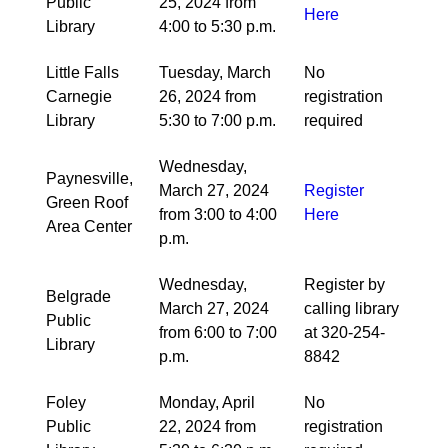
Public
25, 2024 from
Here
Library
4:00 to 5:30 p.m.
Little Falls
Tuesday, March
No
Carnegie
26, 2024 from
registration
Library
5:30 to 7:00 p.m.
required
Wednesday,
Paynesville,
March 27, 2024
Register
Green Roof
from 3:00 to 4:00
Here
Area Center
p.m.
Wednesday,
Register by
Belgrade
March 27, 2024
calling library
Public
from 6:00 to 7:00
at 320-254-
Library
p.m.
8842
Foley
Monday, April
No
Public
22, 2024 from
registration