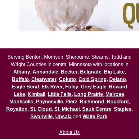
Serving Benton, Morrison, Sherburne, Stearns, Todd and
Wright Counties in central Minnesota with locations in
Albany
,
Annandale
,
Becker
,
Belgrade
,
Big Lake
,
Buffalo
,
Clearwater
,
Cokato
,
Cold Spring
,
Delano
,
Eagle Bend
,
Elk River
,
Foley
,
Grey Eagle
,
Howard
Lake
,
Kimball
,
Little Falls
,
Long Prairie
,
Melrose
,
Monticello
,
Paynesville
,
Pierz
,
Richmond
,
Rockford
,
Royalton
,
St. Cloud
,
St. Michael
,
Sauk Centre
,
Staples
,
Swanville
,
Upsala
and
Waite Park
.
About Us