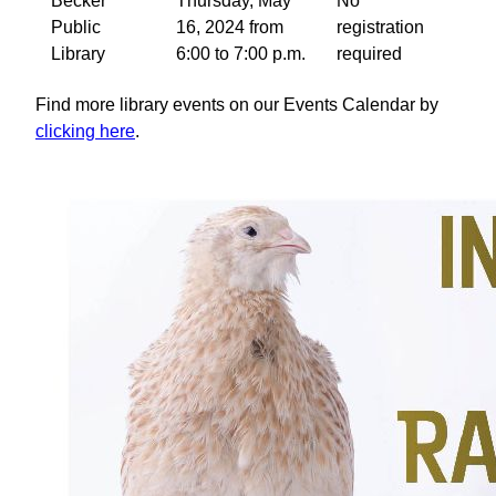
Becker
Thursday, May
No
Public
16, 2024 from
registration
Library
6:00 to 7:00 p.m.
required
Find more library events on our Events Calendar by
clicking here
.