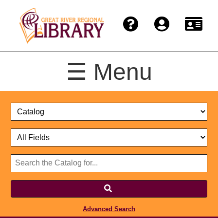
☰ Menu
Catalog
Select
Search
or
Format
Catalog
Website
or
Select
Website
Advanced Search