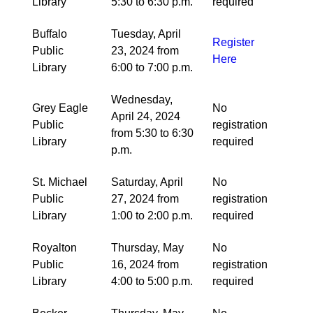
Library
5:30 to 6:30 p.m.
required
Buffalo
Tuesday, April
Register
Public
23, 2024 from
Here
Library
6:00 to 7:00 p.m.
Wednesday,
Grey Eagle
No
April 24, 2024
Public
registration
from 5:30 to 6:30
Library
required
p.m.
St. Michael
Saturday, April
No
Public
27, 2024 from
registration
Library
1:00 to 2:00 p.m.
required
Royalton
Thursday, May
No
Public
16, 2024 from
registration
Library
4:00 to 5:00 p.m.
required