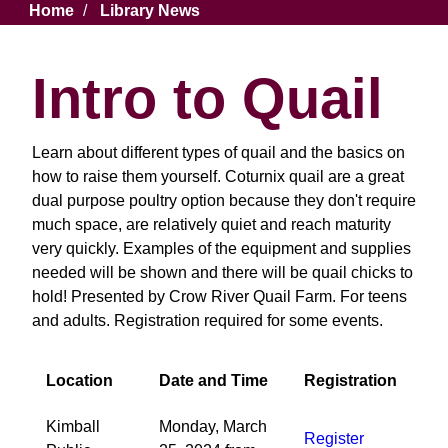
Breadcrumb
Home
Library News
Intro to Quail
Learn about different types of quail and the basics on
how to raise them yourself. Coturnix quail are a great
dual purpose poultry option because they don't require
much space, are relatively quiet and reach maturity
very quickly. Examples of the equipment and supplies
needed will be shown and there will be quail chicks to
hold! Presented by Crow River Quail Farm. For teens
and adults. Registration required for some events.
Location
Date and Time
Registration
Kimball
Monday, March
Register