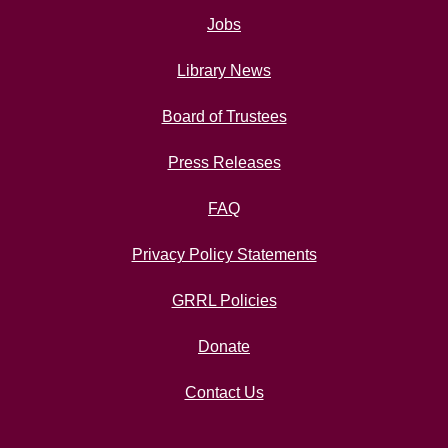
Jobs
Library News
Board of Trustees
Press Releases
FAQ
Privacy Policy Statements
GRRL Policies
Donate
Contact Us