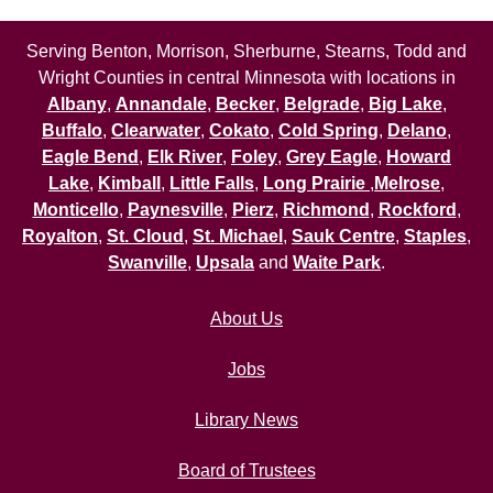
Serving Benton, Morrison, Sherburne, Stearns, Todd and
Wright Counties in central Minnesota with locations in
Albany
,
Annandale
,
Becker
,
Belgrade
,
Big Lake
,
Buffalo
,
Clearwater
,
Cokato
,
Cold Spring
,
Delano
,
Eagle Bend
,
Elk River
,
Foley
,
Grey Eagle
,
Howard
Lake
,
Kimball
,
Little Falls
,
Long Prairie
,
Melrose
,
Monticello
,
Paynesville
,
Pierz
,
Richmond
,
Rockford
,
Royalton
,
St. Cloud
,
St. Michael
,
Sauk Centre
,
Staples
,
Swanville
,
Upsala
and
Waite Park
.
About Us
Jobs
Library News
Board of Trustees