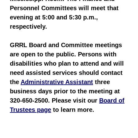
Personnel Committees will meet that
evening at 5:00 and 5:30 p.m.,
respectively.
GRRL Board and Committee meetings
are open to the public. Persons with
disabilities who plan to attend and will
need assisted services should contact
the
Administrative Assistant
three
business days prior to the meeting at
320-650-2500. Please visit our
Board of
Trustees page
to learn more.