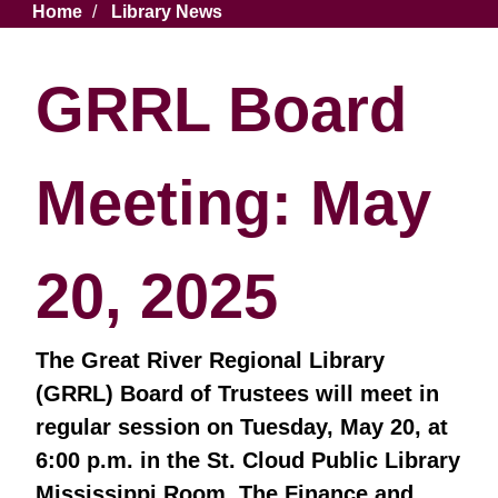
Breadcrumb
Home
Library News
GRRL Board
Meeting: May
20, 2025
The Great River Regional Library
(GRRL) Board of Trustees will meet in
regular session on Tuesday, May 20, at
6:00 p.m. in the St. Cloud Public Library
Mississippi Room. The Finance and