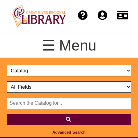
☰ Menu
Catalog
Select
Search
or
Format
Catalog
Website
or
Select
Website
Advanced Search