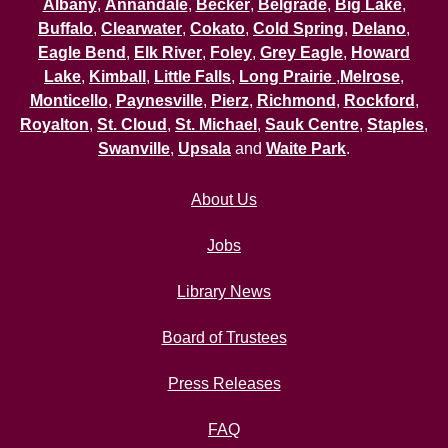
Albany
,
Annandale
,
Becker
,
Belgrade
,
Big Lake
,
Buffalo
,
Clearwater
,
Cokato
,
Cold Spring
,
Delano
,
Eagle Bend
,
Elk River
,
Foley
,
Grey Eagle
,
Howard
Lake
,
Kimball
,
Little Falls
,
Long Prairie
,
Melrose
,
Monticello
,
Paynesville
,
Pierz
,
Richmond
,
Rockford
,
Royalton
,
St. Cloud
,
St. Michael
,
Sauk Centre
,
Staples
,
Swanville
,
Upsala
and
Waite Park
.
About Us
Jobs
Library News
Board of Trustees
Press Releases
FAQ