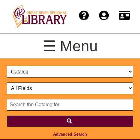
☰ Menu
Catalog
Select
Search
or
Format
Catalog
Website
or
Select
Website
Advanced Search