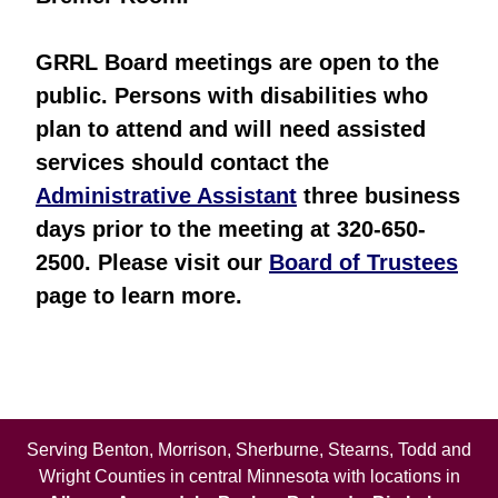
GRRL Board meetings are open to the
public. Persons with disabilities who
plan to attend and will need assisted
services should contact the
Administrative Assistant
three business
days prior to the meeting at 320-650-
2500. Please visit our
Board of Trustees
page to learn more.
Serving Benton, Morrison, Sherburne, Stearns, Todd and
Wright Counties in central Minnesota with locations in