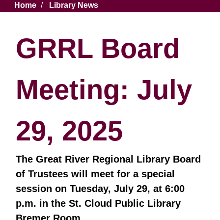
Breadcrumb
Home
Library News
GRRL Board
Meeting: July
29, 2025
The Great River Regional Library Board
of Trustees will meet for a special
session on Tuesday, July 29, at 6:00
p.m. in the St. Cloud Public Library
Bremer Room.