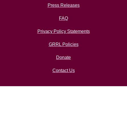
Press Releases
FAQ
Privacy Policy Statements
GRRL Policies
Donate
Contact Us