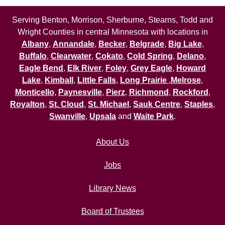
Serving Benton, Morrison, Sherburne, Stearns, Todd and
Wright Counties in central Minnesota with locations in
Albany
,
Annandale
,
Becker
,
Belgrade
,
Big Lake
,
Buffalo
,
Clearwater
,
Cokato
,
Cold Spring
,
Delano
,
Eagle Bend
,
Elk River
,
Foley
,
Grey Eagle
,
Howard
Lake
,
Kimball
,
Little Falls
,
Long Prairie
,
Melrose
,
Monticello
,
Paynesville
,
Pierz
,
Richmond
,
Rockford
,
Royalton
,
St. Cloud
,
St. Michael
,
Sauk Centre
,
Staples
,
Swanville
,
Upsala
and
Waite Park
.
About Us
Jobs
Library News
Board of Trustees