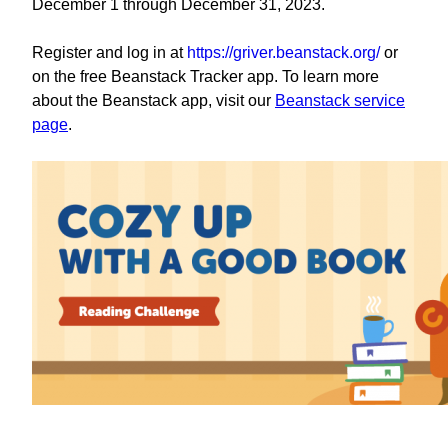
December 1 through December 31, 2023.
Register and log in at
https://griver.beanstack.org/
or
on the free Beanstack Tracker app. To learn more
about the Beanstack app, visit our
Beanstack service
page
.