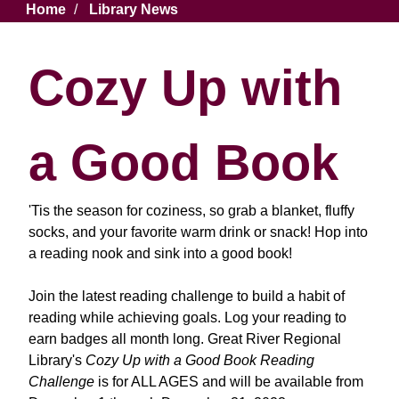
Breadcrumb
Home
Library News
Cozy Up with
a Good Book
'Tis the season for coziness, so grab a blanket, fluffy
socks, and your favorite warm drink or snack! Hop into
a reading nook and sink into a good book!
Join the latest reading challenge to build a habit of
reading while achieving goals. Log your reading to
earn badges all month long. Great River Regional
Library's
Cozy Up with a Good Book
Reading
Challenge
is for ALL AGES and will be available from