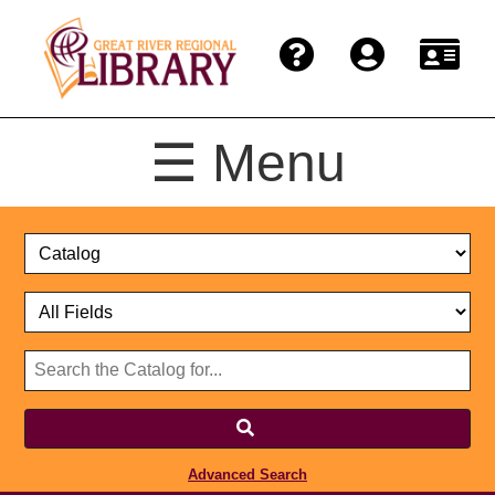
☰ Menu
Catalog
Select
Search
or
Format
Catalog
Website
or
Select
Website
Advanced Search