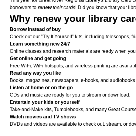
This year, for Great River Regional Library's Library Card 
borrowers to
renew
their cards
!
Did you know that your libr
Why renew your library ca
Borrow instead of buy
Check out our "Try It Yourself" kits, including telescopes, f
Learn something new 24/7
Online classes and research materials are ready when you a
Get online and get going
Free WiFi, WiFi hotspots, and wireless printing are availab
Read any way you like
Books, magazines, newspapers, e-books, and audiobooks -- 
Listen at home or on the go
CDs and music are ready for you to stream or download.
Entertain your kids or yourself
Take-and-Make kits, Tumblebooks, and many Great Courses a
Watch movies and TV shows
DVDs and videos are available to check out, stream, or do