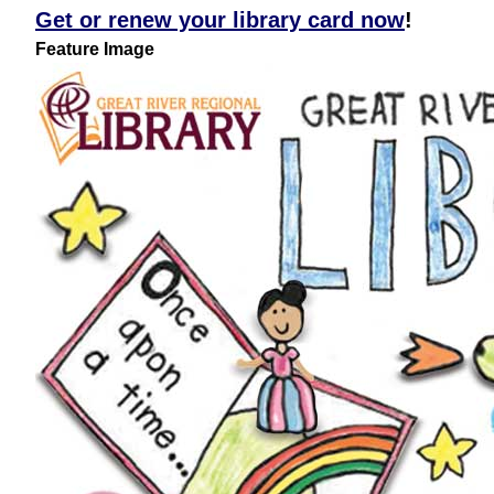
Get or renew your library card now
!
Feature Image