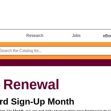
Research
Jobs
eBoo
& Renewal
ard Sign-Up Month