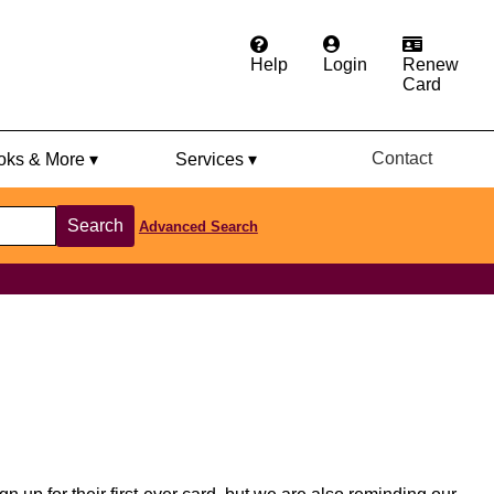
Help
Login
Renew
Card
Contact
ks & More ▾
Services ▾
Search
Advanced Search