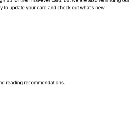
 up for their first-ever card, but we are also reminding our
ary to update your card and check out what's new.
 and reading recommendations.