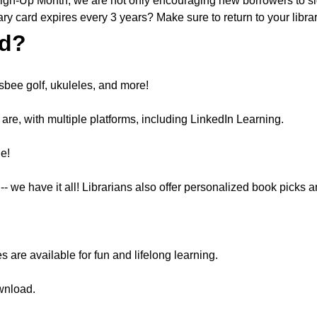
Sign-Up Month, we are not only encouraging new borrowers to sign
ary card expires every 3 years? Make sure to return to your libr
rd?
risbee golf, ukuleles, and more!
re, with multiple platforms, including LinkedIn Learning.
le!
we have it all! Librarians also offer personalized book picks
re available for fun and lifelong learning.
wnload.