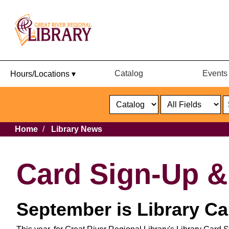
Catalog
Events
Hours/Locations ▾
Catalog
or
Website
Select
Search
Select
Breadcrumb
Home
Library News
Format
Catalog
or
Website
Card Sign-Up 
September is Library C