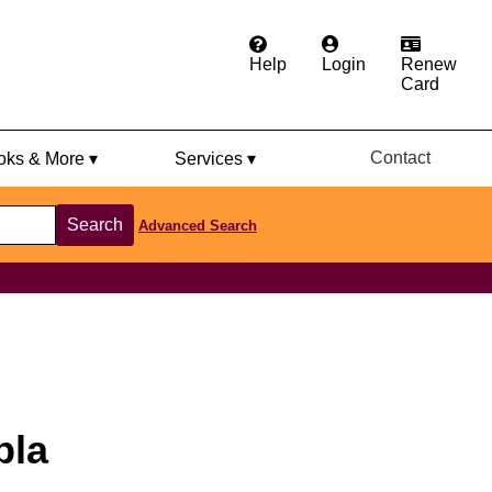
Help
Login
Renew
Card
Contact
ks & More ▾
Services ▾
Search
Advanced Search
pla