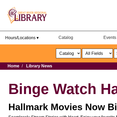
Catalog
Events
Hours/Locations ▾
Catalog
or
Website
Select
Search
Select
Breadcrumb
Home
Library News
Format
Catalog
or
Website
Binge Watch Ha
Hallmark Movies Now Bi