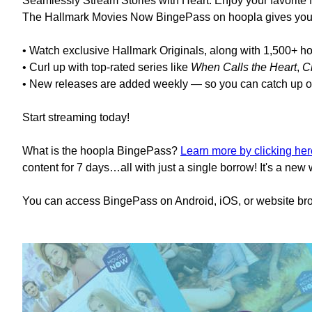
Seamlessly Stream Stories with Heart. Enjoy your favorite f
The Hallmark Movies Now BingePass on hoopla gives you u
• Watch exclusive Hallmark Originals, along with 1,500+ h
• Curl up with top-rated series like
When Calls the Heart
,
C
• New releases are added weekly — so you can catch up o
Start streaming today!
What is the hoopla BingePass?
Learn more by clicking her
content for 7 days…all with just a single borrow! It's a new
You can access BingePass on Android, iOS, or website bro