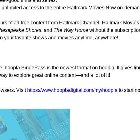
eel-good films and series.
nlimited access to the entire Hallmark Movies Now on-demand 
ours of ad-free content from Hallmark Channel, Hallmark Movie
hesapeake Shores
, and
The Way Home
without the subscriptio
n your favorite shows and movies anytime, anywhere!
e
.
hoopla BingePass is the newest format on hoopla. It gives libr
 way to explore great online content—and a lot of it!
wsers. Visit
https://www.hoopladigital.com/my/hoopla
to start n