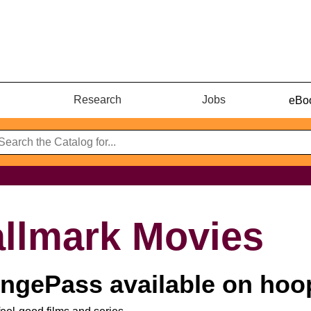
Research
Jobs
eBoo
llmark Movies
ngePass available on hoo