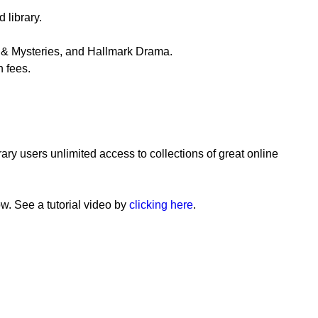
library.
s & Mysteries, and Hallmark Drama.
n fees.
ary users unlimited access to collections of great online
ow. See a tutorial video by
clicking here
.