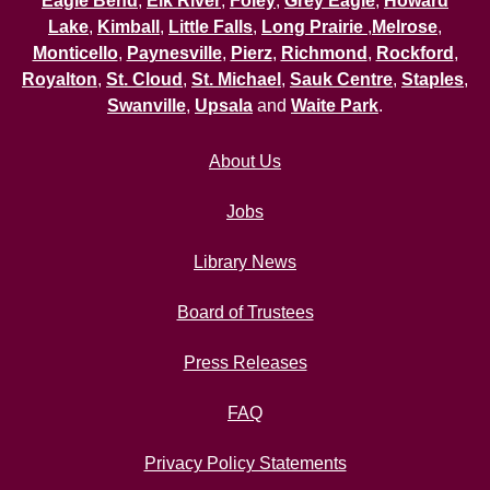
Eagle Bend
,
Elk River
,
Foley
,
Grey Eagle
,
Howard
Lake
,
Kimball
,
Little Falls
,
Long Prairie
,
Melrose
,
Monticello
,
Paynesville
,
Pierz
,
Richmond
,
Rockford
,
Royalton
,
St. Cloud
,
St. Michael
,
Sauk Centre
,
Staples
,
Swanville
,
Upsala
and
Waite Park
.
About Us
Jobs
Library News
Board of Trustees
Press Releases
FAQ
Privacy Policy Statements