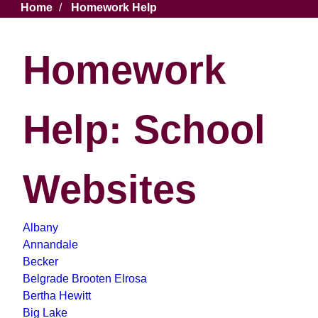
Breadcrumb
Home
Homework Help
Homework
Help: School
Websites
Albany
Annandale
Becker
Belgrade Brooten Elrosa
Bertha Hewitt
Big Lake