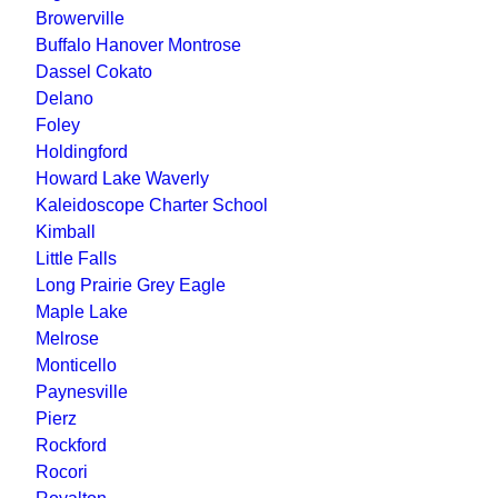
Browerville
Buffalo Hanover Montrose
Dassel Cokato
Delano
Foley
Holdingford
Howard Lake Waverly
Kaleidoscope Charter School
Kimball
Little Falls
Long Prairie Grey Eagle
Maple Lake
Melrose
Monticello
Paynesville
Pierz
Rockford
Rocori