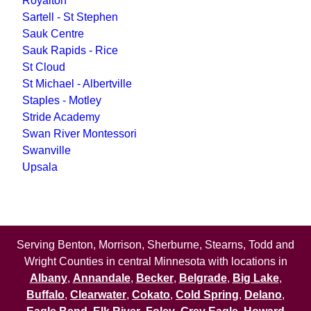
Royalton
Sartell - St Stephen
Sauk Centre
Sauk Rapids - Rice
St Cloud
St Michael - Albertville
Staples - Motley
Stride Academy
Swan River Montessori
Swanville
Upsala
Serving Benton, Morrison, Sherburne, Stearns, Todd and
Wright Counties in central Minnesota with locations in
Albany
,
Annandale
,
Becker
,
Belgrade
,
Big Lake
,
Buffalo
,
Clearwater
,
Cokato
,
Cold Spring
,
Delano
,