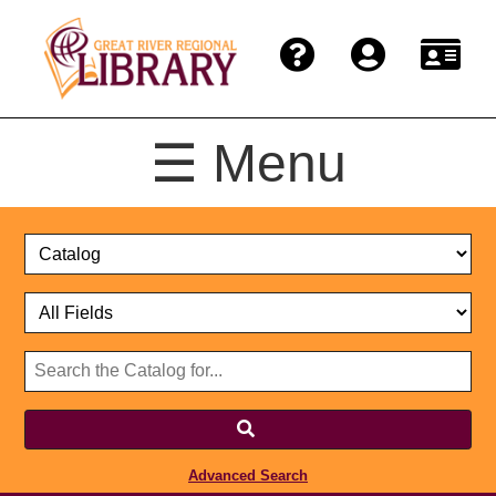
☰ Menu
Catalog
Select
Search
or
Format
Catalog
Website
or
Select
Website
Advanced Search