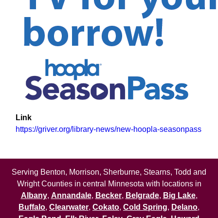
Link
https://griver.org/library-news/new-hoopla-seasonpass
Serving Benton, Morrison, Sherburne, Stearns, Todd and
Wright Counties in central Minnesota with locations in
Albany
,
Annandale
,
Becker
,
Belgrade
,
Big Lake
,
Buffalo
,
Clearwater
,
Cokato
,
Cold Spring
,
Delano
,