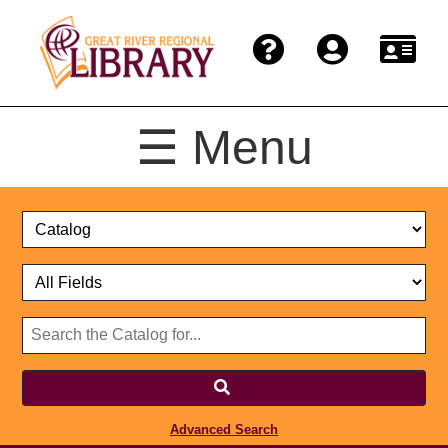
☰ Menu
Catalog
Select
Search
or
Format
Catalog
Website
or
Select
Website
Advanced Search