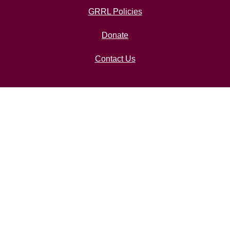
GRRL Policies
Donate
Contact Us