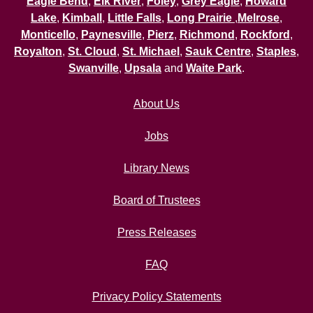
Eagle Bend
,
Elk River
,
Foley
,
Grey Eagle
,
Howard
Lake
,
Kimball
,
Little Falls
,
Long Prairie
,
Melrose
,
Monticello
,
Paynesville
,
Pierz
,
Richmond
,
Rockford
,
Royalton
,
St. Cloud
,
St. Michael
,
Sauk Centre
,
Staples
,
Swanville
,
Upsala
and
Waite Park
.
About Us
Jobs
Library News
Board of Trustees
Press Releases
FAQ
Privacy Policy Statements