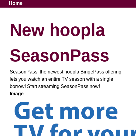
Breadcrumb
Home
New hoopla
SeasonPass
SeasonPass, the newest hoopla BingePass offering,
lets you watch an entire TV season with a single
borrow! Start streaming SeasonPass now!
Image