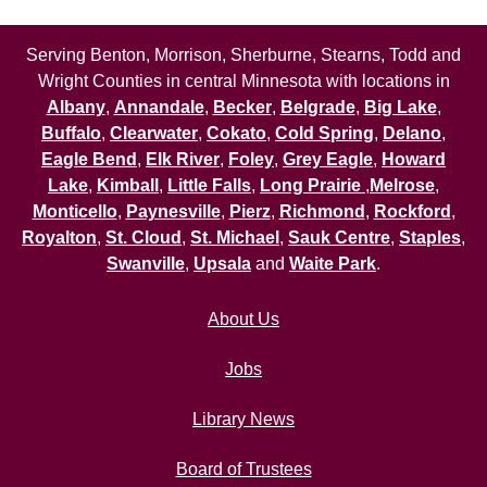
Serving Benton, Morrison, Sherburne, Stearns, Todd and
Wright Counties in central Minnesota with locations in
Albany
,
Annandale
,
Becker
,
Belgrade
,
Big Lake
,
Buffalo
,
Clearwater
,
Cokato
,
Cold Spring
,
Delano
,
Eagle Bend
,
Elk River
,
Foley
,
Grey Eagle
,
Howard
Lake
,
Kimball
,
Little Falls
,
Long Prairie
,
Melrose
,
Monticello
,
Paynesville
,
Pierz
,
Richmond
,
Rockford
,
Royalton
,
St. Cloud
,
St. Michael
,
Sauk Centre
,
Staples
,
Swanville
,
Upsala
and
Waite Park
.
About Us
Jobs
Library News
Board of Trustees