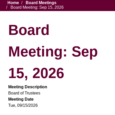
Breadcrumb
Home
Board Meetings
Board Meeting: Sep 15, 2026
Board
Meeting: Sep
15, 2026
Meeting Description
Board of Trustees
Meeting Date
Tue, 09/15/2026