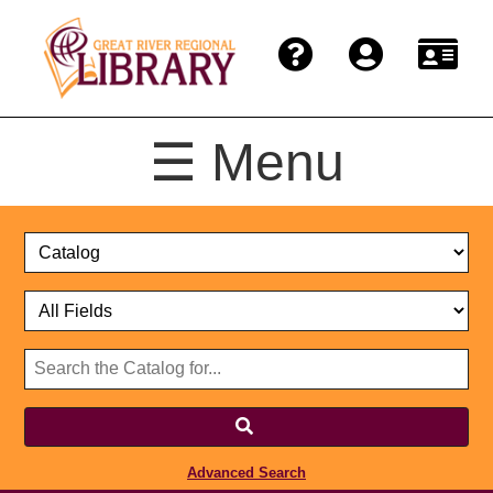
☰ Menu
Catalog
Select
Search
or
Format
Catalog
Website
or
Select
Website
Advanced Search