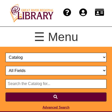
☰ Menu
Catalog
Select
Search
or
Format
Catalog
Website
or
Select
Website
Advanced Search