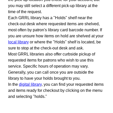
you may still select a different pick-up library at the
time of the request.
Each GRRL library has a "Holds" shelf near the
check-out desk where requested items are shelved,
most often by patron's library card barcode number. If
you are unsure how items on hold are shelved at your
local library
or where the "Holds" shelf is located, be
sure to stop at the check-out desk and ask.
Most GRRL libraries also offer curbside pickup of
requested items for patrons who wish to use this
service. Specific hours of operation may vary.
Generally, you can call once you are outside the
library to have your holds brought to you.
In the
digital library
, you can find your requested items
and items ready for checkout by clicking on the menu
and selecting "holds."