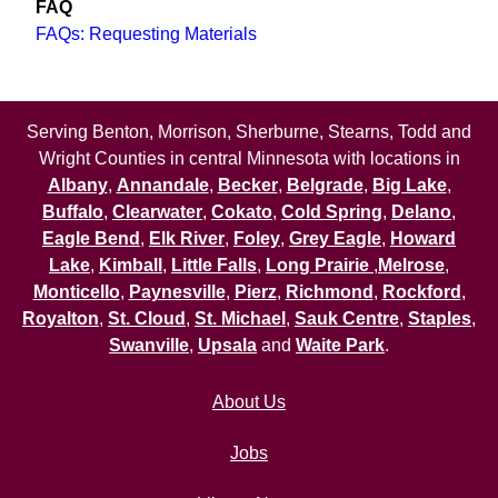
FAQ
FAQs: Requesting Materials
Serving Benton, Morrison, Sherburne, Stearns, Todd and
Wright Counties in central Minnesota with locations in
Albany
,
Annandale
,
Becker
,
Belgrade
,
Big Lake
,
Buffalo
,
Clearwater
,
Cokato
,
Cold Spring
,
Delano
,
Eagle Bend
,
Elk River
,
Foley
,
Grey Eagle
,
Howard
Lake
,
Kimball
,
Little Falls
,
Long Prairie
,
Melrose
,
Monticello
,
Paynesville
,
Pierz
,
Richmond
,
Rockford
,
Royalton
,
St. Cloud
,
St. Michael
,
Sauk Centre
,
Staples
,
Swanville
,
Upsala
and
Waite Park
.
About Us
Jobs