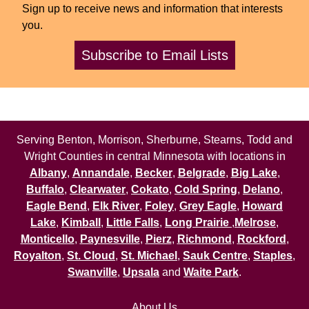
Sign up to receive news and information that interests
you.
Subscribe to Email Lists
Serving Benton, Morrison, Sherburne, Stearns, Todd and
Wright Counties in central Minnesota with locations in
Albany
,
Annandale
,
Becker
,
Belgrade
,
Big Lake
,
Buffalo
,
Clearwater
,
Cokato
,
Cold Spring
,
Delano
,
Eagle Bend
,
Elk River
,
Foley
,
Grey Eagle
,
Howard
Lake
,
Kimball
,
Little Falls
,
Long Prairie
,
Melrose
,
Monticello
,
Paynesville
,
Pierz
,
Richmond
,
Rockford
,
Royalton
,
St. Cloud
,
St. Michael
,
Sauk Centre
,
Staples
,
Swanville
,
Upsala
and
Waite Park
.
About Us