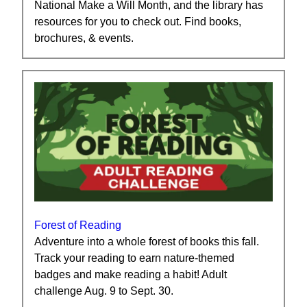
National Make a Will Month, and the library has
resources for you to check out. Find books,
brochures, & events.
Forest of Reading
Adventure into a whole forest of books this fall.
Track your reading to earn nature-themed
badges and make reading a habit! Adult
challenge Aug. 9 to Sept. 30.