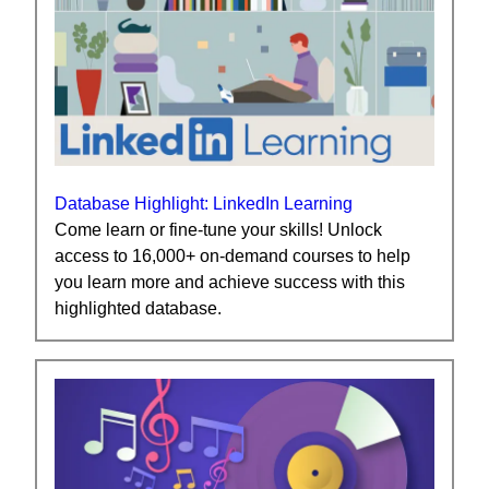
Database Highlight: LinkedIn Learning
Come learn or fine-tune your skills! Unlock
access to 16,000+ on-demand courses to help
you learn more and achieve success with this
highlighted database.