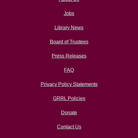
Jobs
Library News
Board of Trustees
Press Releases
FAQ
Privacy Policy Statements
GRRL Policies
Donate
Contact Us