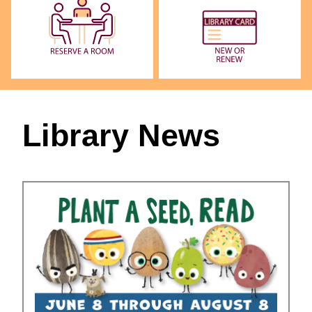
Library News