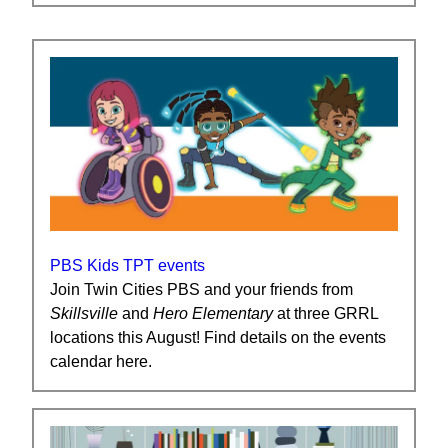
PBS Kids TPT events
Join Twin Cities PBS and your friends from
Skillsville
and
Hero
Elementary
at three GRRL
locations this August! Find details on the events
calendar here.