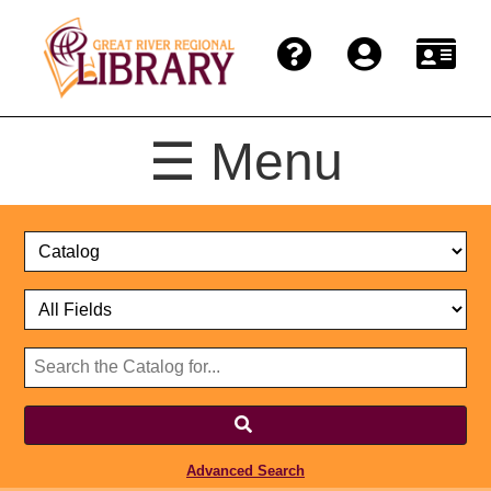
☰ Menu
Catalog
Select
Search
or
Format
Catalog
Website
or
Select
Website
Advanced Search