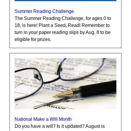
Summer Reading Challenge
The Summer Reading Challenge, for ages 0 to
18, is here! Plant a Seed, Read! Remember to
turn in your paper reading slips by Aug. 8 to be
eligible for prizes.
National Make a Will Month
Do you have a will? Is it updated? August is