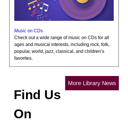
Music on CDs
Check out a wide range of music on CDs for all
ages and musical interests, including rock, folk,
popular, world, jazz, classical, and children’s
favorites.
More Library News
Find Us
On