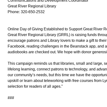
Communications and Development Coordinator
Great River Regional Library
Phone: 320-650-2532
Online Day of Giving Established to Support Great River R
Great River Regional Library (GRRL) is raising funds thro
encourage patrons and Library lovers to make a gift to thei
Facebook, reading challenges in the Beanstack app, and a li
audiobooks are checked out. We hope with donor generosity 
This campaign reminds us that libraries, small and large, 
lifelong learning, connect patrons to technology, and adv
our community’s needs, but this time we have the opportunit
upskill or learn about teleworking with free courses from L
selection for readers of all ages.”
###