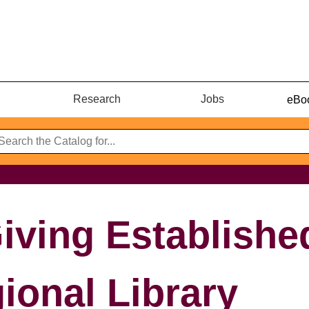
Research
Jobs
eBoo
iving Establishe
ional Library