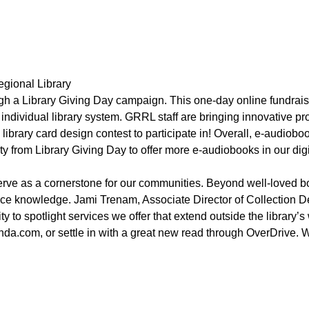
egional Library
ugh a Library Giving Day campaign. This one-day online fundrais
r individual library system. GRRL staff are bringing innovative 
brary card design contest to participate in! Overall, e-audiobook
from Library Giving Day to offer more e-audiobooks in our digit
serve as a cornerstone for our communities. Beyond well-loved b
ance knowledge. Jami Trenam, Associate Director of Collection 
y to spotlight services we offer that extend outside the library’
ynda.com, or settle in with a great new read through OverDrive.