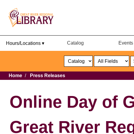
Catalog
Events
Hours/Locations ▾
Catalog
or
Website
Select
Search
Select
Breadcrumb
Home
Press Releases
Format
Catalog
or
Website
Online Day of G
Great River Reg