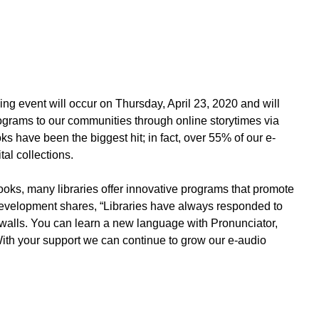
ing event will occur on
Thursday, April 23
, 2020 and will
programs to our communities through online storytimes via
s have been the biggest hit; in fact, over 55% of our e-
al collections.
ooks, many libraries offer innovative programs that promote
Development shares, “Libraries have always responded to
s walls. You can learn a new language with Pronunciator,
 With your support we can continue to grow our e-audio