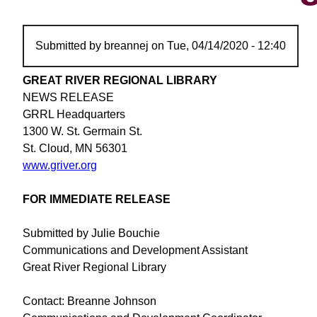
Submitted by
breannej
on
Tue, 04/14/2020 - 12:40
GREAT RIVER REGIONAL LIBRARY
NEWS RELEASE
GRRL Headquarters
1300 W. St. Germain St.
St. Cloud, MN 56301
www.griver.org
FOR IMMEDIATE RELEASE
Submitted by Julie Bouchie
Communications and Development Assistant
Great River Regional Library
Contact: Breanne Johnson