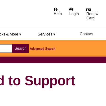
Help
Login
Renew
Card
Contact
ks & More ▾
Services ▾
Search
Advanced Search
d to Support