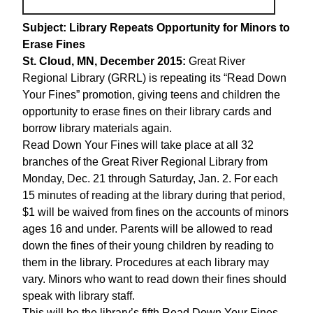
Subject: Library Repeats Opportunity for Minors to
Erase Fines
St. Cloud, MN, December 2015:
Great River
Regional Library (GRRL) is repeating its “Read Down
Your Fines” promotion, giving teens and children the
opportunity to erase fines on their library cards and
borrow library materials again.
Read Down Your Fines will take place at all 32
branches of the Great River Regional Library from
Monday, Dec. 21 through Saturday, Jan. 2. For each
15 minutes of reading at the library during that period,
$1 will be waived from fines on the accounts of minors
ages 16 and under. Parents will be allowed to read
down the fines of their young children by reading to
them in the library. Procedures at each library may
vary. Minors who want to read down their fines should
speak with library staff.
This will be the library’s fifth Read Down Your Fines