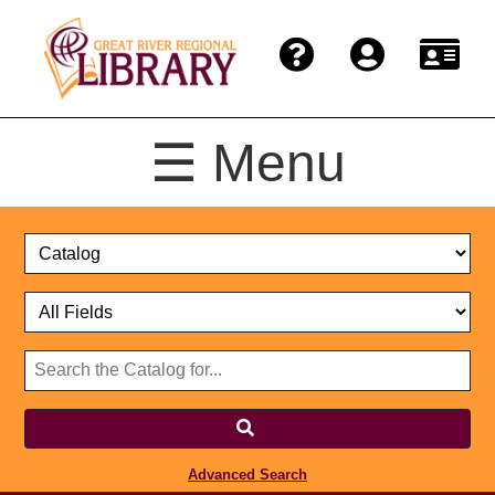
☰ Menu
Catalog
Select
Search
or
Format
Catalog
Website
or
Select
Website
Advanced Search