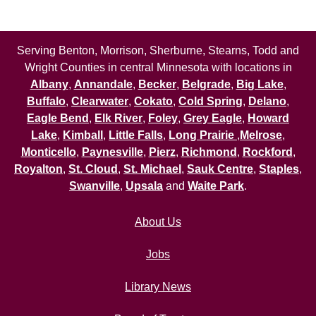
Serving Benton, Morrison, Sherburne, Stearns, Todd and
Wright Counties in central Minnesota with locations in
Albany
,
Annandale
,
Becker
,
Belgrade
,
Big Lake
,
Buffalo
,
Clearwater
,
Cokato
,
Cold Spring
,
Delano
,
Eagle Bend
,
Elk River
,
Foley
,
Grey Eagle
,
Howard
Lake
,
Kimball
,
Little Falls
,
Long Prairie
,
Melrose
,
Monticello
,
Paynesville
,
Pierz
,
Richmond
,
Rockford
,
Royalton
,
St. Cloud
,
St. Michael
,
Sauk Centre
,
Staples
,
Swanville
,
Upsala
and
Waite Park
.
About Us
Jobs
Library News