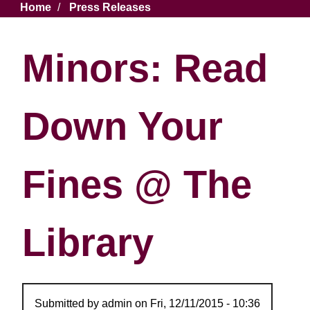
Breadcrumb
Home
Press Releases
Minors: Read
Down Your
Fines @ The
Library
Submitted by
admin
on
Fri, 12/11/2015 - 10:36