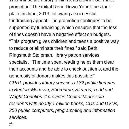
promotion. The initial Read Down Your Fines took
place in June, 2013, following a successful
fundraising appeal. The promotion continues to be
supported by fundraising, which ensures that the loss
of fines doesn’t have a negative effect on budgets.
“This program gives children and teens a positive way
to reduce or eliminate their fines,” said Beth
Ringsmuth Stolpman, library patron services
specialist. “The time spent reading helps them clear
their accounts and be able to check out items, and the
generosity of donors makes this possible.“
GRRL provides library services at 32 public libraries
in Benton, Morrison, Sherburne, Stearns, Todd and
Wright Counties. It provides Central Minnesota
residents with nearly 1 million books, CDs and DVDs,
250 public computers, programming and information
services.
#