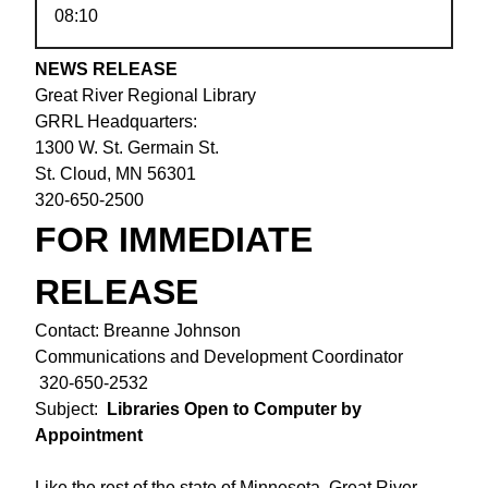
08:10
NEWS RELEASE
Great River Regional Library
GRRL Headquarters:
1300 W. St. Germain St.
St. Cloud, MN 56301
320-650-2500
FOR IMMEDIATE
RELEASE
Contact: Breanne Johnson
Communications and Development Coordinator
320-650-2532
Subject:
Libraries Open to Computer by
Appointment
Like the rest of the state of Minnesota, Great River