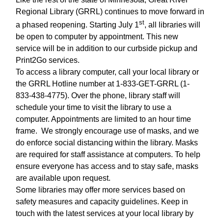
Regional Library (GRRL) continues to move forward in
st
a phased reopening. Starting July 1
, all libraries will
be open to computer by appointment. This new
service will be in addition to our curbside pickup and
Print2Go services.
To access a library computer, call your local library or
the GRRL Hotline number at 1-833-GET-GRRL (1-
833-438-4775). Over the phone, library staff will
schedule your time to visit the library to use a
computer. Appointments are limited to an hour time
frame.
We strongly encourage use of masks, and we
do enforce social distancing within the library. Masks
are required for staff assistance at computers. To help
ensure everyone has access and to stay safe, masks
are available upon request.
Some libraries may offer more services based on
safety measures and capacity guidelines. Keep in
touch with the latest services at your local library by