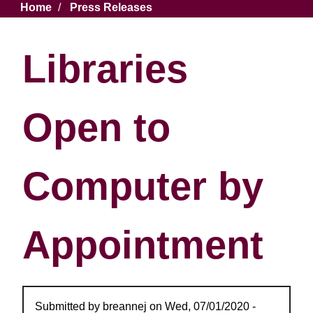
Breadcrumb
Home
Press Releases
Libraries
Open to
Computer by
Appointment
Submitted by
breannej
on
Wed, 07/01/2020 -