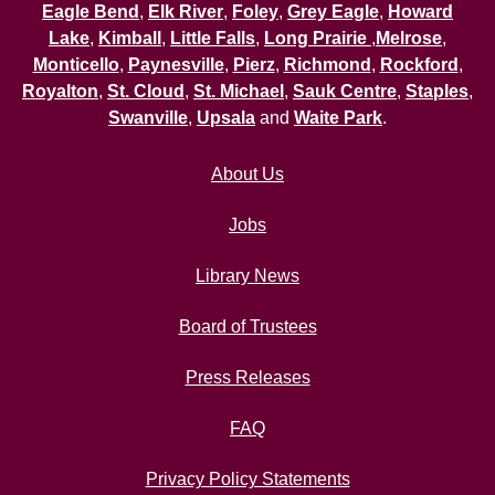
Eagle Bend
,
Elk River
,
Foley
,
Grey Eagle
,
Howard
Lake
,
Kimball
,
Little Falls
,
Long Prairie
,
Melrose
,
Monticello
,
Paynesville
,
Pierz
,
Richmond
,
Rockford
,
Royalton
,
St. Cloud
,
St. Michael
,
Sauk Centre
,
Staples
,
Swanville
,
Upsala
and
Waite Park
.
About Us
Jobs
Library News
Board of Trustees
Press Releases
FAQ
Privacy Policy Statements