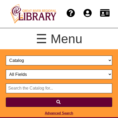
☰ Menu
Catalog
Select
Search
or
Format
Catalog
Website
or
Select
Website
Advanced Search