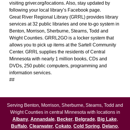
visiting griver.org/locations. Also, stay updated by
following your local library’s Facebook page.
Great River Regional Library (GRRL) provides library
services at 32 public libraries and one to-go system in
Benton, Morrison, Sherburne, Stearns, Todd and
Wright Counties. GRRL2GO is a locker system that
allows you to pick up items at the Sartell Community
Center. GRRL supplies the residents of Central
Minnesota with nearly 1 million books, CDs and
DVDs, 250 public computers, programming and
information services.
##
Serving Benton, Morrison, Sherburne, Stearns, Todd and
Wright Counties in central Minnesota with locations in
Albany
,
Annandale
,
Becker
,
Belgrade
,
Big Lake
,
Buffalo
,
Clearwater
,
Cokato
,
Cold Spring
,
Delano
,