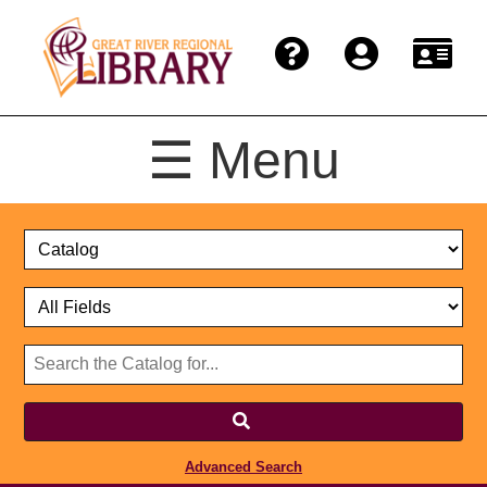
☰ Menu
Catalog
Select
Search
or
Format
Catalog
Website
or
Select
Website
Advanced Search