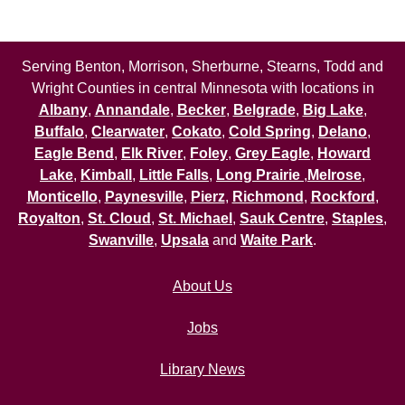
Serving Benton, Morrison, Sherburne, Stearns, Todd and
Wright Counties in central Minnesota with locations in
Albany
,
Annandale
,
Becker
,
Belgrade
,
Big Lake
,
Buffalo
,
Clearwater
,
Cokato
,
Cold Spring
,
Delano
,
Eagle Bend
,
Elk River
,
Foley
,
Grey Eagle
,
Howard
Lake
,
Kimball
,
Little Falls
,
Long Prairie
,
Melrose
,
Monticello
,
Paynesville
,
Pierz
,
Richmond
,
Rockford
,
Royalton
,
St. Cloud
,
St. Michael
,
Sauk Centre
,
Staples
,
Swanville
,
Upsala
and
Waite Park
.
About Us
Jobs
Library News