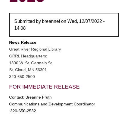
Submitted by
breannef
on
Wed, 12/07/2022 -
14:08
News Release
Great River Regional Library
GRRL Headquarters:
1300 W. St. Germain St.
St. Cloud, MN 56301
320-650-2500
FOR IMMEDIATE RELEASE
Contact: Breanne Fruth
Communications and Development Coordinator
320-650-2532