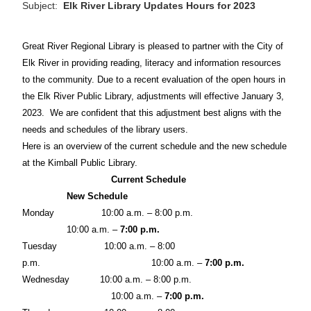
Subject:
Elk River Library Updates Hours for 2023
Great River Regional Library is pleased to partner with the City of
Elk River in providing reading, literacy and information resources
to the community. Due to a recent evaluation of the open hours in
the Elk River Public Library, adjustments will effective January 3,
2023.
We are confident that this adjustment best aligns with the
needs and schedules of the library users.
Here is an overview of the current schedule and the new schedule
at the Kimball Public Library.
Current Schedule
New Schedule
Monday
10:00 a.m. – 8:00 p.m.
10:00 a.m. –
7:00 p.m.
Tuesday
10:00 a.m. – 8:00
p.m.
10:00 a.m. –
7:00 p.m.
Wednesday
10:00 a.m. – 8:00 p.m.
10:00 a.m. –
7:00 p.m.