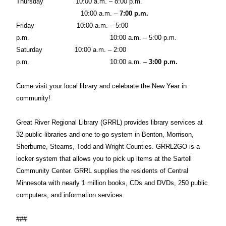
Thursday
10:00 a.m. – 8:00 p.m.
10:00 a.m. –
7:00 p.m.
Friday
10:00 a.m. – 5:00
p.m.
10:00 a.m. – 5:00 p.m.
Saturday
10:00 a.m. – 2:00
p.m.
10:00 a.m. –
3:00 p.m.
Come visit your local library and celebrate the New Year in
community!
Great River Regional Library (GRRL) provides library services at
32 public libraries and one to-go system in Benton, Morrison,
Sherburne, Stearns, Todd and Wright Counties. GRRL2GO is a
locker system that allows you to pick up items at the Sartell
Community Center. GRRL supplies the residents of Central
Minnesota with nearly 1 million books, CDs and DVDs, 250 public
computers, and information services.
###