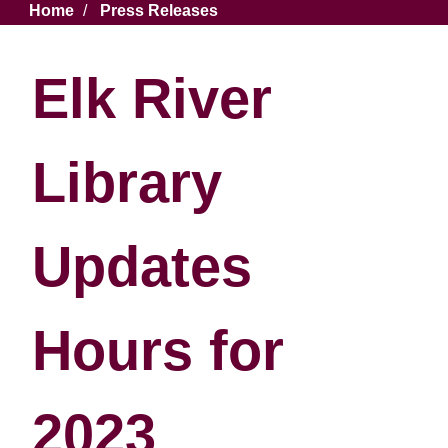
Breadcrumb
Home
Press Releases
Elk River
Library
Updates
Hours for
2023