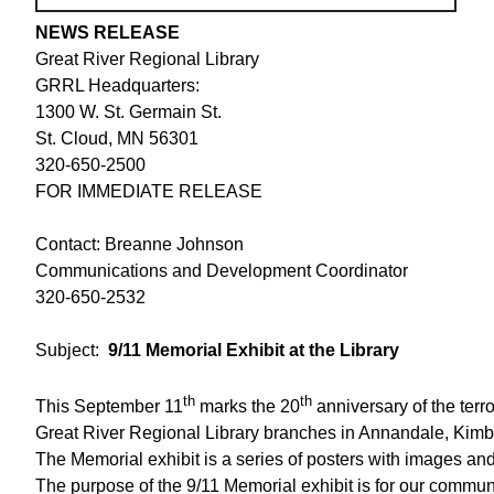
NEWS RELEASE
Great River Regional Library
GRRL Headquarters:
1300 W. St. Germain St.
St. Cloud, MN 56301
320-650-2500
FOR IMMEDIATE RELEASE
Contact: Breanne Johnson
Communications and Development Coordinator
320-650-2532
Subject:
9/11 Memorial Exhibit at the Library
th
th
This September 11
marks the 20
anniversary of the terro
Great River Regional Library branches in Annandale, Kimball
The Memorial exhibit is a series of posters with images a
The purpose of the 9/11 Memorial exhibit is for our communi