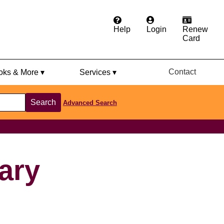
Help
Login
Renew
Card
Contact
ks & More ▾
Services ▾
Search
Advanced Search
rary