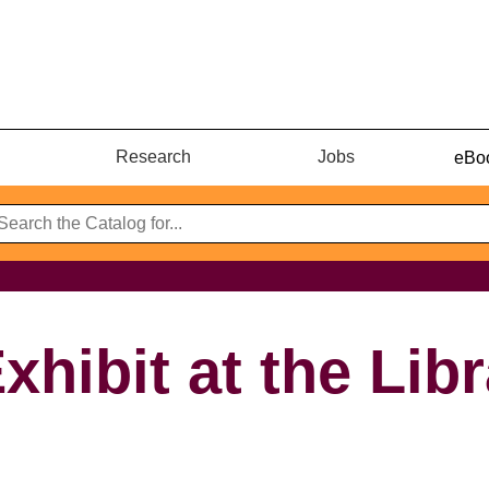
Research
Jobs
eBoo
xhibit at the Lib