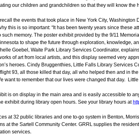
ting our children and grandchildren so that they will know the ho
 recall the events that took place in New York City, Washington 
 this is so important: “It has been twenty years since these att
e no such memory. The poster exhibit provided by the 9/11 Memor
innesota to shape the future through exploration, knowledge, and 
helle Goebel, Waite Park Library Services Coordinator, explains
rks of art from local artists, and this display seemed very approp
ion’s heroes. Cindy Bruggenthies, Little Falls Library Services
flight 93, all those killed that day, all who helped then and in th
e want to remember that our lives were changed that day. Littl
hibit is on display in the main area and is easily accessible to a
the exhibit during library open hours. See your library hours at
htt
ces at 32 public libraries and one to-go system in Benton, Morr
ms at the Sartell Community Center. GRRL supplies the resident
tion services.