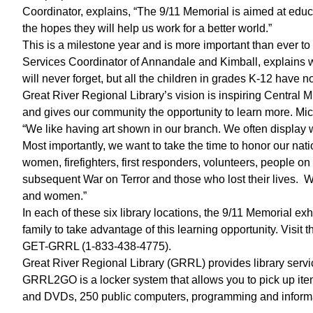
Coordinator, explains, “The 9/11 Memorial is aimed at educa
the hopes they will help us work for a better world.”
This is a milestone year and is more important than ever to
Services Coordinator of Annandale and Kimball, explains why
will never forget, but all the children in grades K-12 hav
Great River Regional Library’s vision is inspiring Central M
and gives our community the opportunity to learn more. Mic
“We like having art shown in our branch. We often display wo
Most importantly, we want to take the time to honor our nat
women, firefighters, first responders, volunteers, people on 
subsequent War on Terror and those who lost their lives. W
and women.”
In each of these six library locations, the 9/11 Memorial ex
family to take advantage of this learning opportunity. Visit 
GET-GRRL (1-833-438-4775).
Great River Regional Library (GRRL) provides library servi
GRRL2GO is a locker system that allows you to pick up ite
and DVDs, 250 public computers, programming and informa