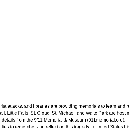
rist attacks, and libraries are providing memorials to learn and re
, Little Falls, St. Cloud, St. Michael, and Waite Park are host
nd details from the 9/11 Memorial & Museum (911memorial.org).
ties to remember and reflect on this tragedy in United States hi