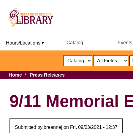
Catalog
Events
Hours/Locations ▾
Catalog
or
Website
Select
Search
Select
Breadcrumb
Home
Press Releases
Format
Catalog
or
Website
9/11 Memorial E
Submitted by
breannej
on
Fri, 09/03/2021 - 12:37