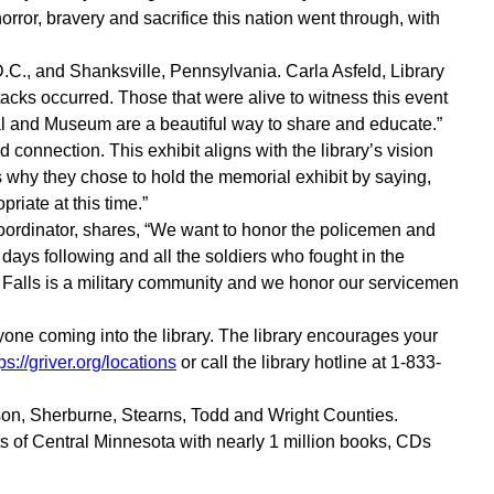
rror, bravery and sacrifice this nation went through, with
D.C., and Shanksville, Pennsylvania. Carla Asfeld, Library
acks occurred. Those that were alive to witness this event
ial and Museum are a beautiful way to share and educate.”
connection. This exhibit aligns with the library’s vision
 why they chose to hold the memorial exhibit by saying,
riate at this time.”
 Coordinator, shares, “We want to honor the policemen and
e days following and all the soldiers who fought in the
e Falls is a military community and we honor our servicemen
nyone coming into the library. The library encourages your
ps://griver.org/locations
or call the library hotline at 1-833-
ison, Sherburne, Stearns, Todd and Wright Counties.
s of Central Minnesota with nearly 1 million books, CDs