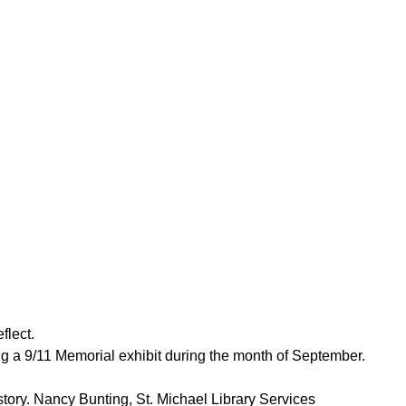
flect.
ing a 9/11 Memorial exhibit during the month of September.
story. Nancy Bunting, St. Michael Library Services