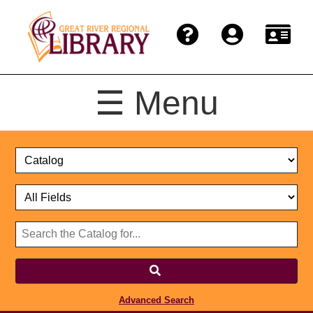
☰ Menu
Catalog
Select
Search
or
Format
Catalog
Website
or
Select
Website
Advanced Search