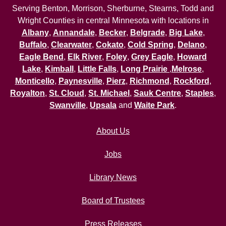
Serving Benton, Morrison, Sherburne, Stearns, Todd and
Wright Counties in central Minnesota with locations in
Albany
,
Annandale
,
Becker
,
Belgrade
,
Big Lake
,
Buffalo
,
Clearwater
,
Cokato
,
Cold Spring
,
Delano
,
Eagle Bend
,
Elk River
,
Foley
,
Grey Eagle
,
Howard
Lake
,
Kimball
,
Little Falls
,
Long Prairie
,
Melrose
,
Monticello
,
Paynesville
,
Pierz
,
Richmond
,
Rockford
,
Royalton
,
St. Cloud
,
St. Michael
,
Sauk Centre
,
Staples
,
Swanville
,
Upsala
and
Waite Park
.
About Us
Jobs
Library News
Board of Trustees
Press Releases