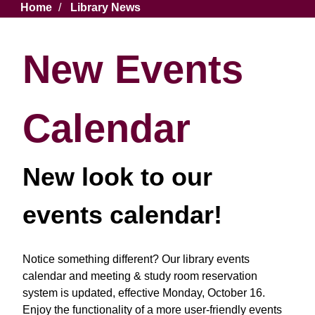
Breadcrumb
Home
Library News
New Events
Calendar
New look to our
events calendar!
Notice something different? Our library events
calendar and meeting & study room reservation
system is updated, effective Monday, October 16.
Enjoy the functionality of a more user-friendly events