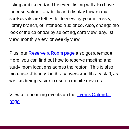
listing and calendar. The event listing will also have
the reservation capability and display how many
spots/seats are left. Filter to view by your interests,
library branch, or intended audience. Also, change the
look of the calendar by selecting, card view, day/list
view, monthly view, or weekly view.
Plus, our
Reserve a Room page
also got a remodel!
Here, you can find out how to reserve meeting and
study room locations across the region. This is also
more user-friendly for library users and library staff, as
well as being easier to use on mobile devices.
View all upcoming events on the
Events Calendar
page
.