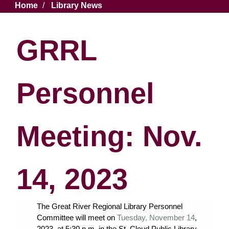
Breadcrumb
Home
Library News
GRRL
Personnel
Meeting: Nov.
14, 2023
The Great River Regional Library Personnel
Committee will meet on
Tuesday, November 14
,
2023, at 5:30 p.m. in the St. Cloud Public Library