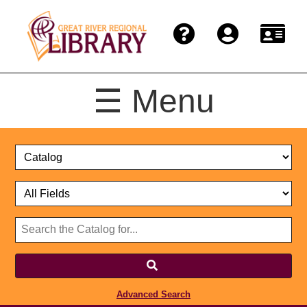
☰ Menu
Catalog
Select
Search
or
Format
Catalog
Website
or
Select
Website
Advanced Search