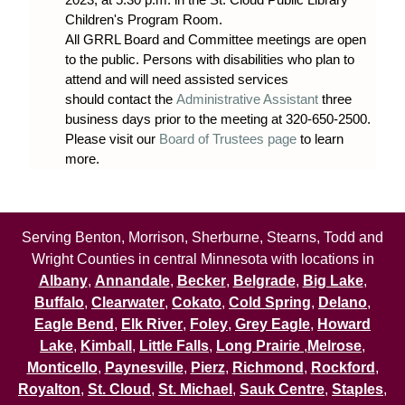
Children's Program Room.
All GRRL Board and Committee meetings are open
to the public. Persons with disabilities who plan to
attend and will need assisted services
should contact the
Administrative Assistant
three
business days prior to the meeting at 320-650-2500.
Please visit our
Board of Trustees page
to learn
more.
Serving Benton, Morrison, Sherburne, Stearns, Todd and
Wright Counties in central Minnesota with locations in
Albany
,
Annandale
,
Becker
,
Belgrade
,
Big Lake
,
Buffalo
,
Clearwater
,
Cokato
,
Cold Spring
,
Delano
,
Eagle Bend
,
Elk River
,
Foley
,
Grey Eagle
,
Howard
Lake
,
Kimball
,
Little Falls
,
Long Prairie
,
Melrose
,
Monticello
,
Paynesville
,
Pierz
,
Richmond
,
Rockford
,
Royalton
,
St. Cloud
,
St. Michael
,
Sauk Centre
,
Staples
,