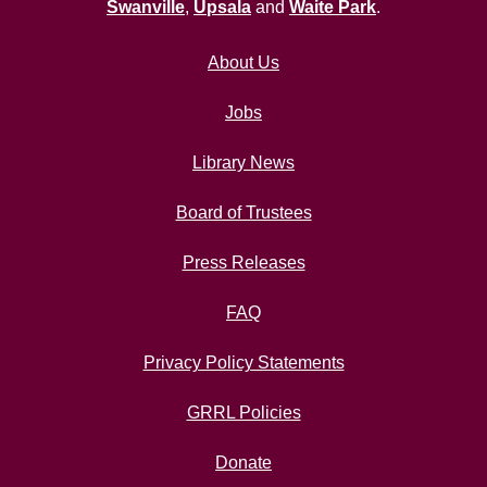
Swanville
,
Upsala
and
Waite Park
.
About Us
Jobs
Library News
Board of Trustees
Press Releases
FAQ
Privacy Policy Statements
GRRL Policies
Donate