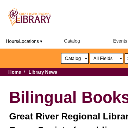
Catalog
Events
Hours/Locations ▾
Catalog
or
Website
Select
Search
Select
Breadcrumb
Home
Library News
Format
Catalog
or
Website
Bilingual Books
Great River Regional Libra