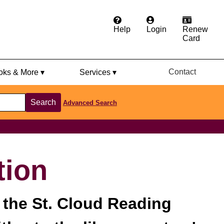
Help
Login
Renew
Card
Contact
ks & More ▾
Services ▾
Search
Advanced Search
tion
 the St. Cloud Reading