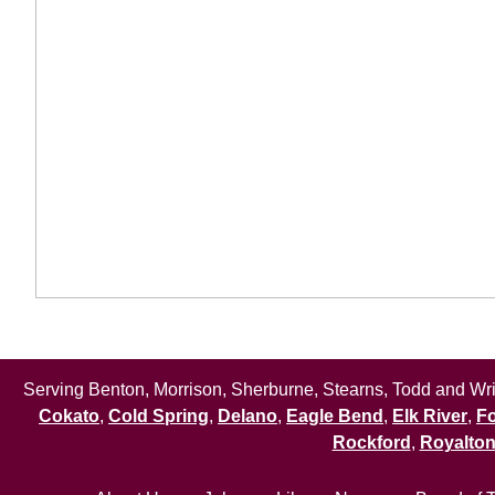
Serving Benton, Morrison, Sherburne, Stearns, Todd and Wrig
Cokato
,
Cold Spring
,
Delano
,
Eagle Bend
,
Elk River
,
Fo
Rockford
,
Royalto