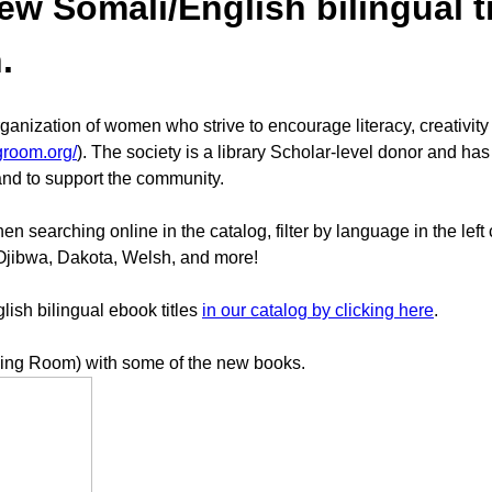
 Somali/English bilingual tit
n.
nization of women who strive to encourage literacy, creativity a
groom.org/
). The society is a library Scholar-level donor and has
 and to support the community.
 searching online in the catalog, filter by language in the left
 Ojibwa, Dakota, Welsh, and more!
sh bilingual ebook titles
in our catalog by clicking here
.
ing Room) with some of the new books.