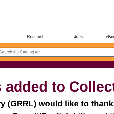
Research
Jobs
eBoo
 added to Collec
ry (GRRL) would like to thank