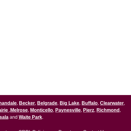
nandale
,
Becker
,
Belgrade
,
Big Lake
,
Buffalo
,
Clearwater
,
irie
,
Melrose
,
Monticello
,
Paynesville
,
Pierz
,
Richmond
,
sala
and
Waite Park
.