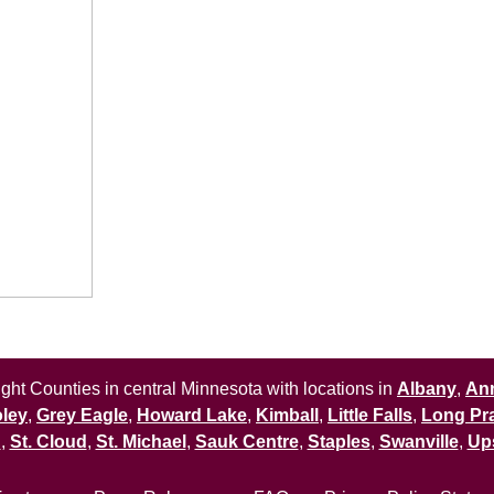
ht Counties in central Minnesota with locations in
Albany
,
An
ley
,
Grey Eagle
,
Howard Lake
,
Kimball
,
Little Falls
,
Long Pra
n
,
St. Cloud
,
St. Michael
,
Sauk Centre
,
Staples
,
Swanville
,
Up