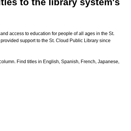
les to the library system's
nd access to education for people of all ages in the St.
 provided support to the St. Cloud Public Library since
 column. Find titles in English, Spanish, French, Japanese,