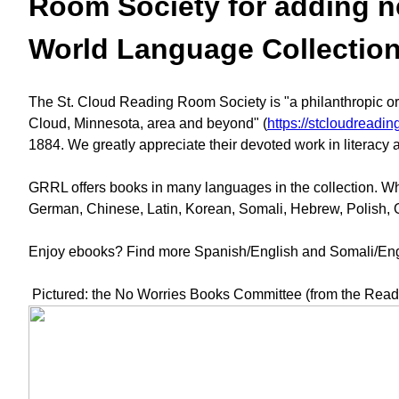
Room Society for adding new
World Language Collectio
The St. Cloud Reading Room Society is "a philanthropic orga
Cloud, Minnesota, area and beyond" (
https://stcloudreadin
1884. We greatly appreciate their devoted work in literacy
GRRL offers books in many languages in the collection. When
German, Chinese, Latin, Korean, Somali, Hebrew, Polish,
Enjoy ebooks? Find more Spanish/English and Somali/Engli
Pictured: the No Worries Books Committee (from the Read