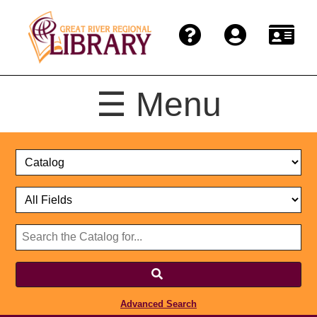
☰ Menu
Catalog
Select
Search
or
Format
Catalog
Website
or
Select
Website
Advanced Search