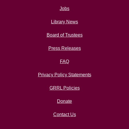
Jobs
Library News
Board of Trustees
Press Releases
FAQ
Privacy Policy Statements
GRRL Policies
Donate
Contact Us