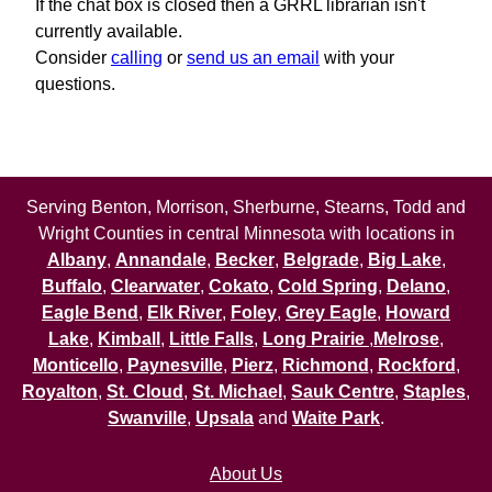
If the chat box is closed then a GRRL librarian isn't
currently available.
Consider
calling
or
send us an email
with your
questions.
Serving Benton, Morrison, Sherburne, Stearns, Todd and
Wright Counties in central Minnesota with locations in
Albany
,
Annandale
,
Becker
,
Belgrade
,
Big Lake
,
Buffalo
,
Clearwater
,
Cokato
,
Cold Spring
,
Delano
,
Eagle Bend
,
Elk River
,
Foley
,
Grey Eagle
,
Howard
Lake
,
Kimball
,
Little Falls
,
Long Prairie
,
Melrose
,
Monticello
,
Paynesville
,
Pierz
,
Richmond
,
Rockford
,
Royalton
,
St. Cloud
,
St. Michael
,
Sauk Centre
,
Staples
,
Swanville
,
Upsala
and
Waite Park
.
About Us