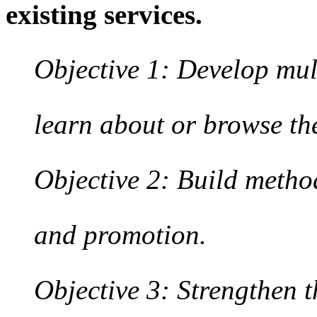
existing services.
Objective 1: Develop mul
learn about or browse the
Objective 2: Build method
and promotion.
Objective 3: Strengthen 