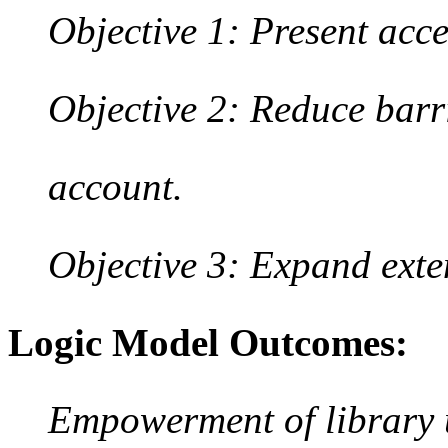
Objective 1: Present acce
Objective 2: Reduce barri
account.
Objective 3: Expand ext
Logic Model Outcomes:
Empowerment of library u