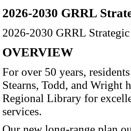
2026-2030 GRRL Strate
2026-2030 GRRL Strategic
OVERVIEW
For over 50 years, resident
Stearns, Todd, and Wright h
Regional Library for excelle
services.
Our new long-range plan ou