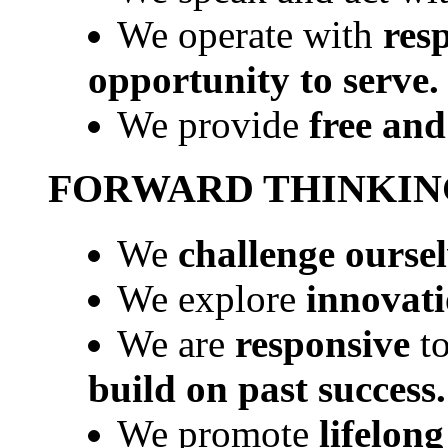
We operate with
resp
opportunity to serve.
We provide
free and
FORWARD THINKIN
We
challenge ourse
We explore
innovati
We are
responsive
t
build on past success.
We promote
lifelong