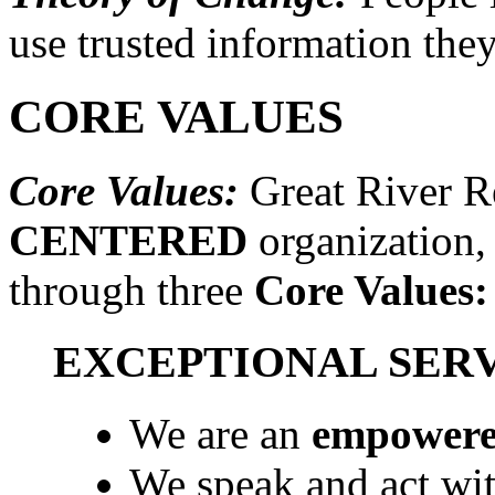
use trusted information they
CORE VALUES
Core Values:
Great River Re
CENTERED
organization,
through three
Core Values:
EXCEPTIONAL SER
We are an
empowered
We speak and act wi