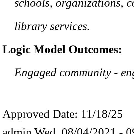
schools, organizations, c
library services.
Logic Model Outcomes:
Engaged community - enga
Approved Date: 11/18/25
admin
Wed, 08/04/2021 - 0