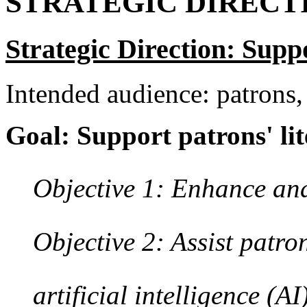
STRATEGIC DIRECT
Strategic Direction: Sup
Intended audience: patrons,
Goal: Support patrons' lit
Objective 1: Enhance and
Objective 2: Assist patro
artificial intelligence (AI)