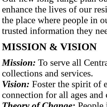
enhance the lives of our res
the place where people in o
trusted information they nee
MISSION & VISION
Mission:
To serve all Centr
collections and services.
Vision:
Foster the spirit of
connection for all ages and 
Theory of Change:
People 