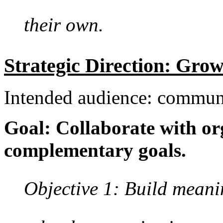
their own.
Strategic Direction: Gro
Intended audience: commun
Goal: Collaborate with or
complementary goals.
Objective 1: Build meanin