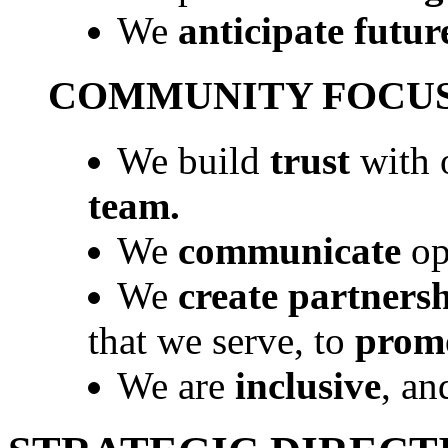
We
anticipate futur
COMMUNITY FOCU
We build
trust
with o
team.
We
communicate
op
We
create partners
that we serve, to
promo
We are
inclusive
, a