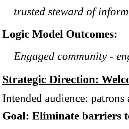
trusted steward of inform
Logic Model Outcomes:
Engaged community - enga
Strategic Direction: Welc
Intended audience: patron
Goal: Eliminate barriers t