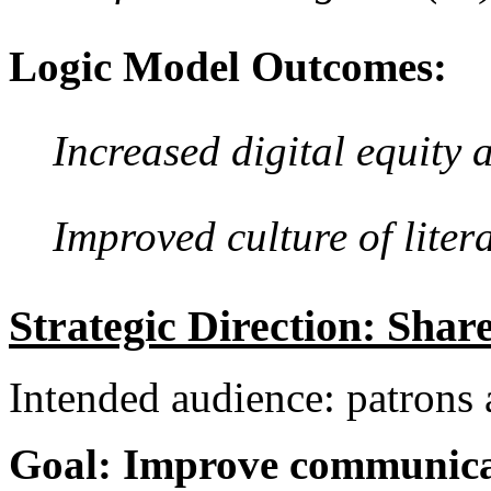
Logic Model Outcomes:
Increased digital equity 
Improved culture of lit
Strategic Direction: Shar
Intended audience: patron
Goal: Improve communicat